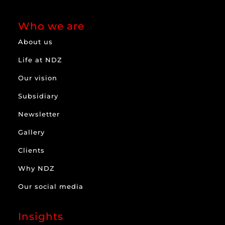
Who we are
About us
Life at NDZ
Our vision
Subsidiary
Newsletter
Gallery
Clients
Why NDZ
Our social media
Insights