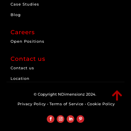
Case Studies
Blog
Careers
Open Positions
Contact us
Contact us
Location

© Copyright NDimensionz 2024.
Privacy Policy
•
Terms of Service
•
Cookie Policy