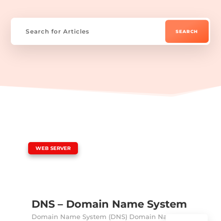
|
WEB SERVER
DNS – Domain Name System
Domain Name System (DNS) Domain Name