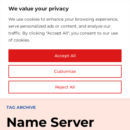
We value your privacy
We use cookies to enhance your browsing experience,
serve personalized ads or content, and analyze our
traffic. By clicking "Accept All", you consent to our use
of cookies.
Accept All
Customize
Reject All
TAG ARCHIVE
Name Server