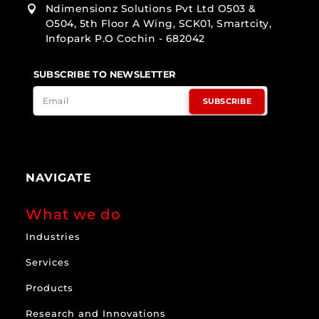
Ndimensionz Solutions Pvt Ltd O503 &

O504, 5th Floor A Wing, SCK01, Smartcity,
Infopark P.O Cochin - 682042
SUBSCRIBE TO NEWSLETTER
SUBSCRIBE
NAVIGATE
What we do
Industries
Services
Products
Research and Innovations