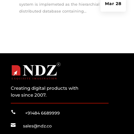
Mar 28
system is implemeted as the hierarchial and
distributed database containing...
Creating digital products with
love since 2007.

+91484 6689999

sales@ndz.co