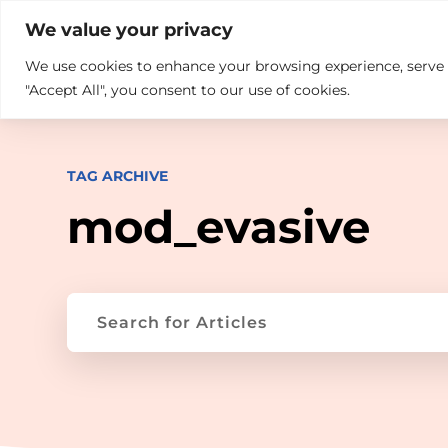

+914846689999
sales@ndz.co

We value your privacy
We use cookies to enhance your browsing experience, serve pe
What we do
Who We Are
"Accept All", you consent to our use of cookies.
TAG ARCHIVE
mod_evasive