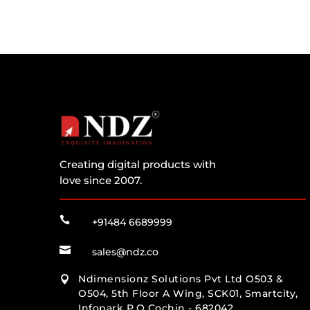
Creating digital products with
love since 2007.

+91484 6689999

sales@ndz.co
Ndimensionz Solutions Pvt Ltd O503 &

O504, 5th Floor A Wing, SCK01, Smartcity,
Infopark P.O Cochin - 682042