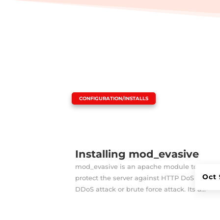
|
CONFIGURATION/INSTALLS
Installing mod_evasive
mod_evasive is an apache module to
Oct 
protect the server against HTTP DoS or
DDoS attack or brute force attack. Its a...