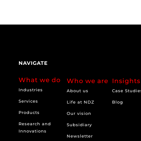
NAVIGATE
What we do
Who we are
Insights
Industries
About us
Case Studie
Services
Life at NDZ
Blog
Products
Our vision
Research and
Subsidiary
Innovations
Newsletter