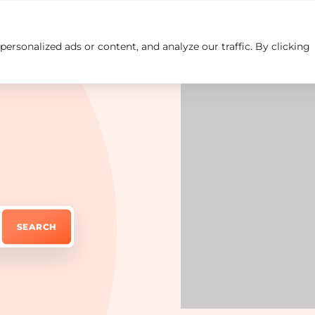
rsonalized ads or content, and analyze our traffic. By clicking
Insights
Careers
Contact us