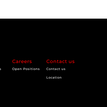
Careers
Contact us
s
Open Positions
Contact us
Location