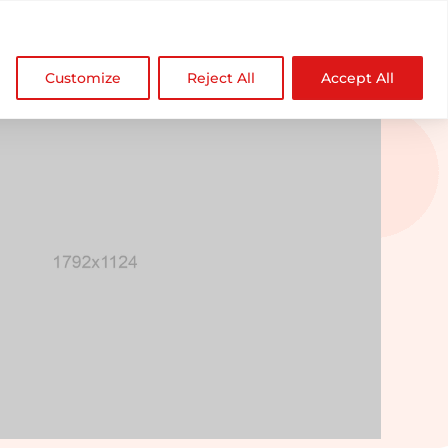

NDZ WorldWide
Customize
Reject All
Accept All