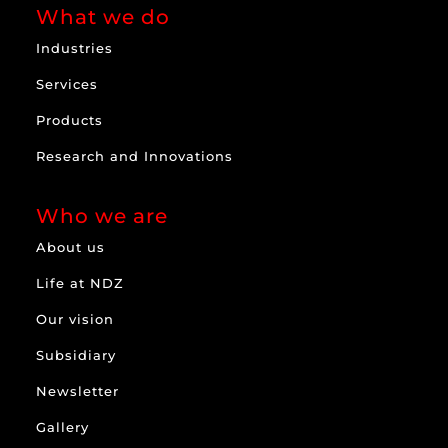
What we do
Industries
Services
Products
Research and Innovations
Who we are
About us
Life at NDZ
Our vision
Subsidiary
Newsletter
Gallery