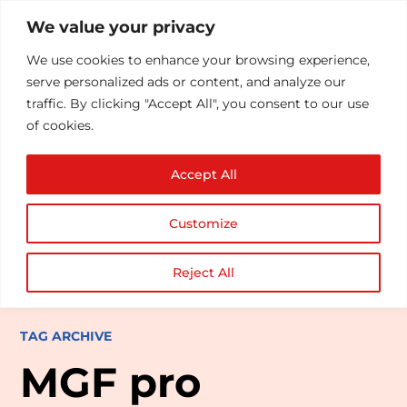
We value your privacy
We use cookies to enhance your browsing experience,
serve personalized ads or content, and analyze our
traffic. By clicking "Accept All", you consent to our use
of cookies.
Accept All
Customize
Reject All
TAG ARCHIVE
MGF pro