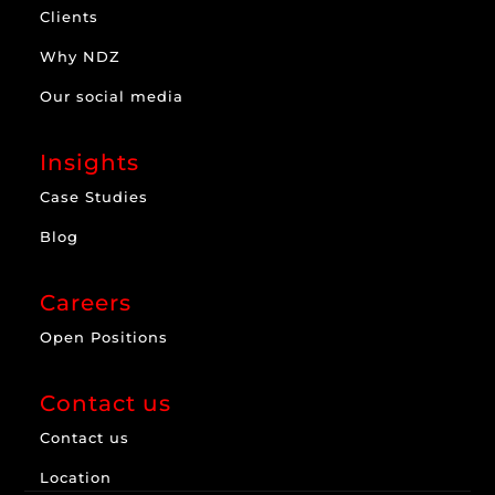
Clients
Why NDZ
Our social media
Insights
Case Studies
Blog
Careers
Open Positions
Contact us
Contact us
Location