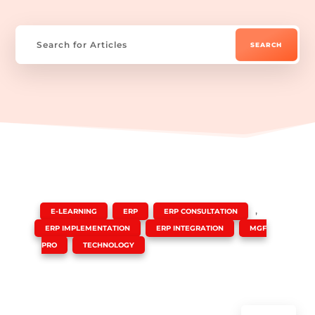
|
,
,
,
E-LEARNING
ERP
ERP CONSULTATION
,
,
ERP IMPLEMENTATION
ERP INTEGRATION
MGF
,
PRO
TECHNOLOGY