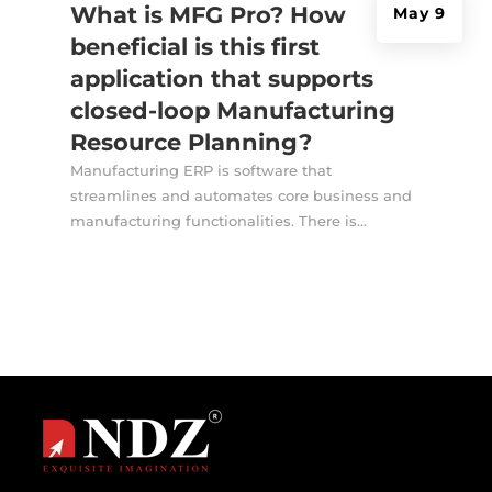
What is MFG Pro? How
May 9
beneficial is this first
application that supports
closed-loop Manufacturing
Resource Planning?
Manufacturing ERP is software that
streamlines and automates core business and
manufacturing functionalities. There is...