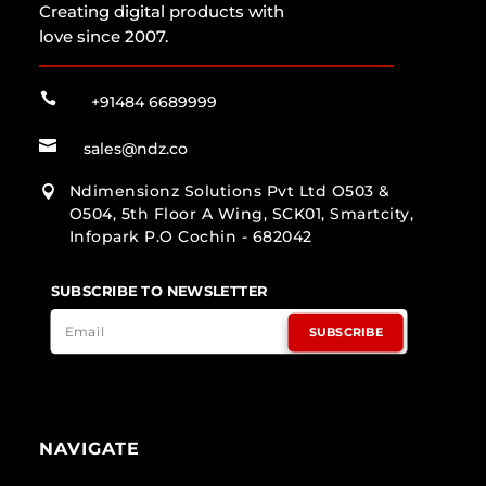
Creating digital products with
love since 2007.

+91484 6689999

sales@ndz.co
Ndimensionz Solutions Pvt Ltd O503 &

O504, 5th Floor A Wing, SCK01, Smartcity,
Infopark P.O Cochin - 682042
SUBSCRIBE TO NEWSLETTER
SUBSCRIBE
NAVIGATE