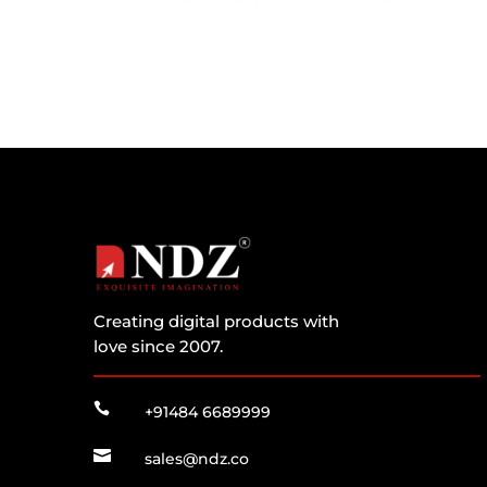
Creating digital products with
love since 2007.

+91484 6689999

sales@ndz.co