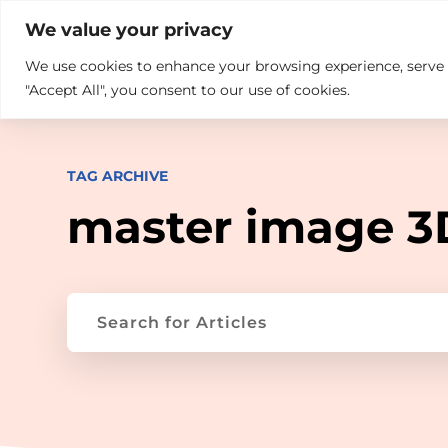

+914846689999
sales@ndz.co

We value your privacy
We use cookies to enhance your browsing experience, serve pe
What we do
Who We Are
"Accept All", you consent to our use of cookies.
TAG ARCHIVE
master image 3