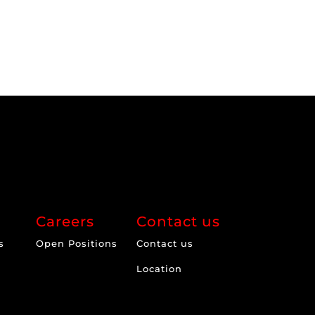
Careers
Contact us
s
Open Positions
Contact us
Location