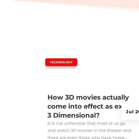
|
TECHNOLOGY
How 3D movies actually
come into effect as exact
Jul 
3 Dimensional?
It is not unfamiliar that most of us go
and watch 3D movies in the theater and
there are even those who have home...