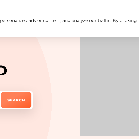
rsonalized ads or content, and analyze our traffic. By clicking
Insights
Careers
Contact us
D