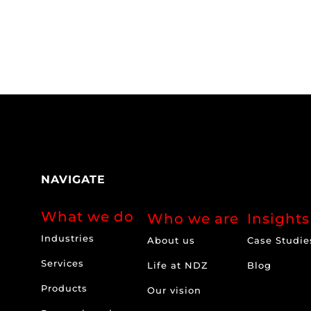
NAVIGATE
What we do
Who we are
Insights
Industries
About us
Case Studie
Services
Life at NDZ
Blog
Products
Our vision