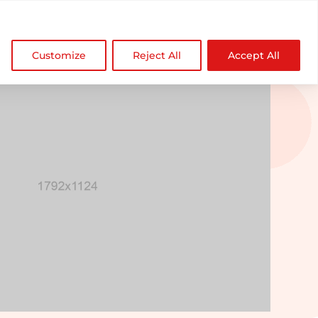

NDZ WorldWide
Customize
Reject All
Accept All