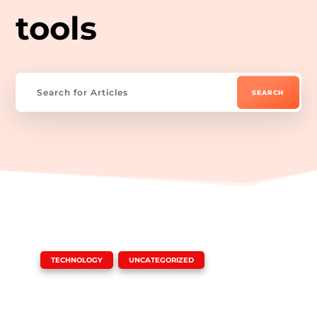
tools
|
,
TECHNOLOGY
UNCATEGORIZED