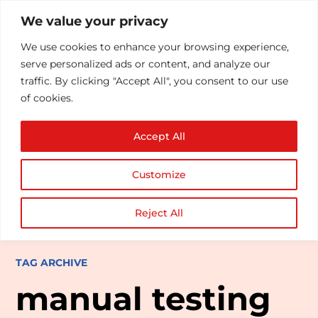
We value your privacy
We use cookies to enhance your browsing experience,
serve personalized ads or content, and analyze our
traffic. By clicking "Accept All", you consent to our use
of cookies.
Accept All
Customize
Reject All
TAG ARCHIVE
manual testing