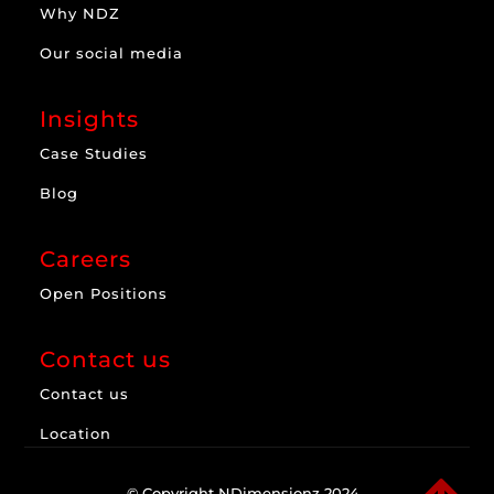
Why NDZ
Our social media
Insights
Case Studies
Blog
Careers
Open Positions
Contact us
Contact us
Location
© Copyright NDimensionz 2024.