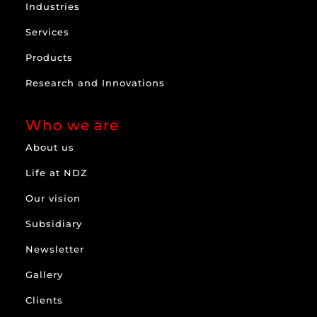
Industries
Services
Products
Research and Innovations
Who we are
About us
Life at NDZ
Our vision
Subsidiary
Newsletter
Gallery
Clients