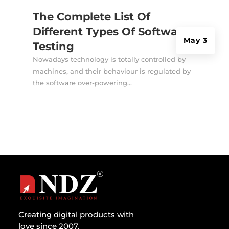
The Complete List Of
Different Types Of Software
May 3
Testing
Nowadays technology is totally controlled by
machines, and their behaviour is regulated by
the software over-powering...
Creating digital products with
love since 2007.