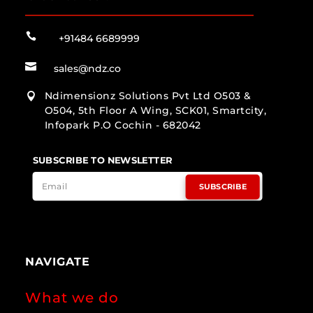

+91484 6689999

sales@ndz.co
Ndimensionz Solutions Pvt Ltd O503 &

O504, 5th Floor A Wing, SCK01, Smartcity,
Infopark P.O Cochin - 682042
SUBSCRIBE TO NEWSLETTER
SUBSCRIBE
NAVIGATE
What we do