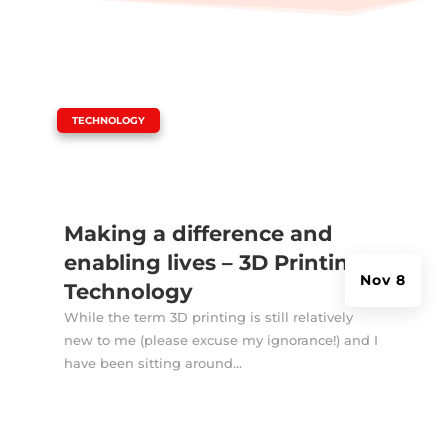
|
TECHNOLOGY
Making a difference and
enabling lives – 3D Printing
Nov 8
Technology
While the term 3D printing is still relatively
new to me (please excuse my ignorance!) and I
have been sitting around...