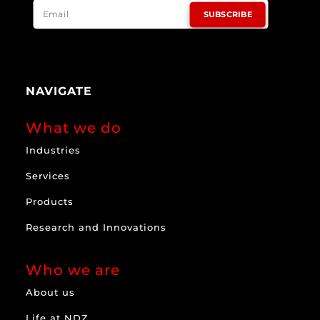
SUBSCRIBE
NAVIGATE
What we do
Industries
Services
Products
Research and Innovations
Who we are
About us
Life at NDZ