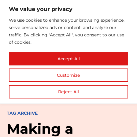
We value your privacy
We use cookies to enhance your browsing experience,
serve personalized ads or content, and analyze our
traffic. By clicking "Accept All", you consent to our use
of cookies.
Accept All
Customize
Reject All
TAG ARCHIVE
Making a