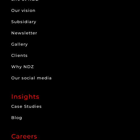
Our vision
Subsidiary
Newsletter
Gallery
Clients
Why NDZ
Our social media
Insights
Case Studies
Blog
Careers