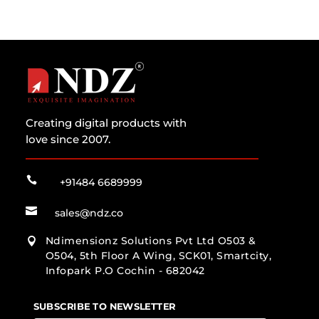
Creating digital products with
love since 2007.

+91484 6689999

sales@ndz.co
Ndimensionz Solutions Pvt Ltd O503 &

O504, 5th Floor A Wing, SCK01, Smartcity,
Infopark P.O Cochin - 682042
SUBSCRIBE TO NEWSLETTER