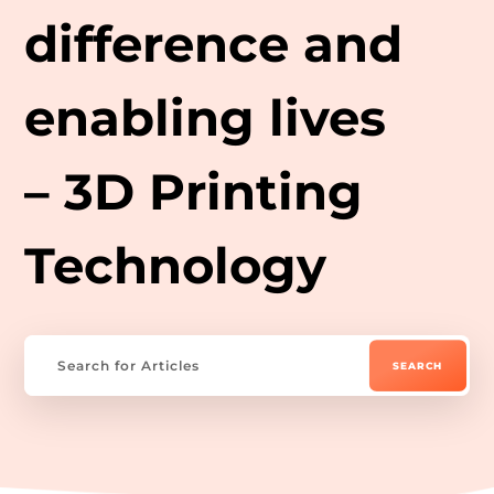
difference and
enabling lives
– 3D Printing
Technology