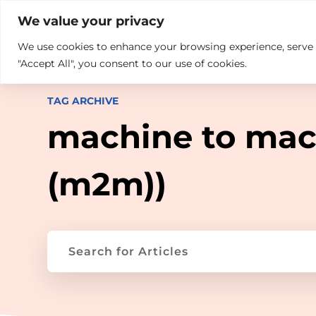

+914846689999
sales@ndz.co

We value your privacy
We use cookies to enhance your browsing experience, serve pe
What we do
Who We Are
"Accept All", you consent to our use of cookies.
TAG ARCHIVE
machine to mac
(m2m))