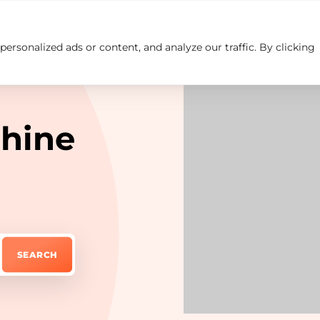
rsonalized ads or content, and analyze our traffic. By clicking
Insights
Careers
Contact us
hine