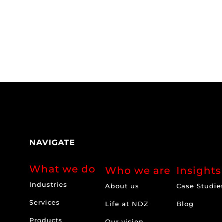
NAVIGATE
What we do
Who we are
Insights
Industries
About us
Case Studie
Services
Life at NDZ
Blog
Products
Our vision