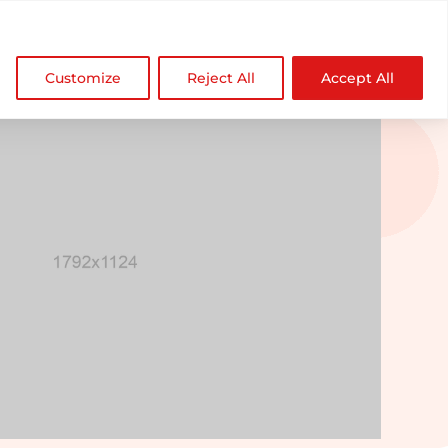

NDZ WorldWide
Customize
Reject All
Accept All