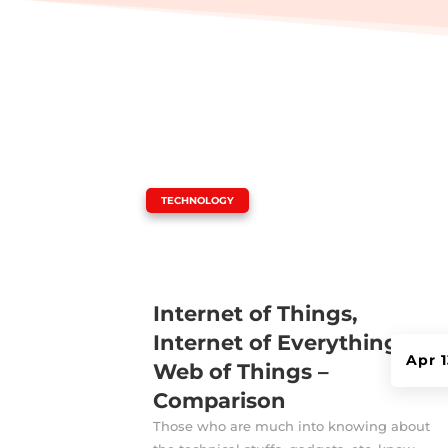
|
TECHNOLOGY
Internet of Things,
Internet of Everything,
Apr 
Web of Things –
Comparison
Those who are much into knowing about