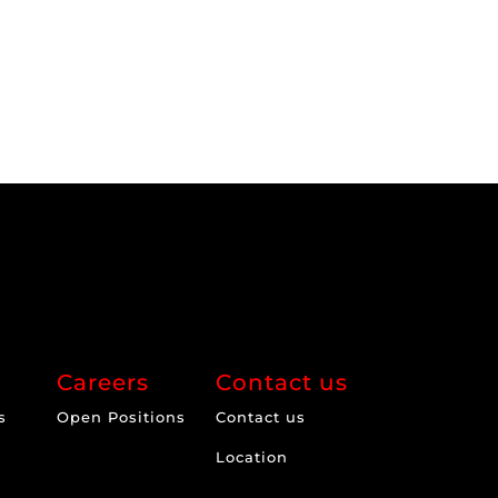
Careers
Contact us
s
Open Positions
Contact us
Location