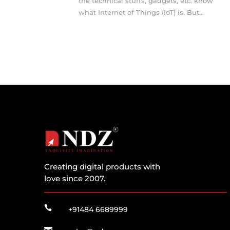
the technical stuffs, gadgets, etc. know
what Internet of Things (IoT) is. But...
Creating digital products with
love since 2007.

+91484 6689999
