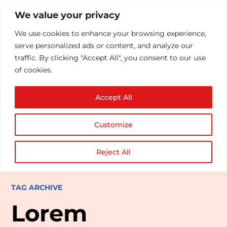
We value your privacy
We use cookies to enhance your browsing experience,
serve personalized ads or content, and analyze our
traffic. By clicking "Accept All", you consent to our use
of cookies.
Accept All
Customize
Reject All
TAG ARCHIVE
Lorem