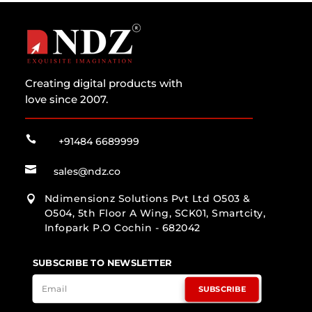
Creating digital products with
love since 2007.

+91484 6689999

sales@ndz.co
Ndimensionz Solutions Pvt Ltd O503 &

O504, 5th Floor A Wing, SCK01, Smartcity,
Infopark P.O Cochin - 682042
SUBSCRIBE TO NEWSLETTER
SUBSCRIBE