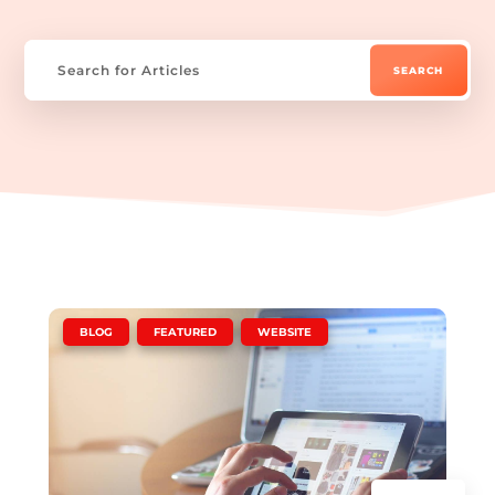
|
,
,
BLOG
FEATURED
WEBSITE