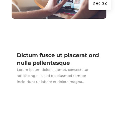
Dec 22
Dictum fusce ut placerat orci
nulla pellentesque
Lorem ipsum dolor sit amet, consectetur
adipiscing elit, sed do eiusmod tempor
incididunt ut labore et dolore magna...