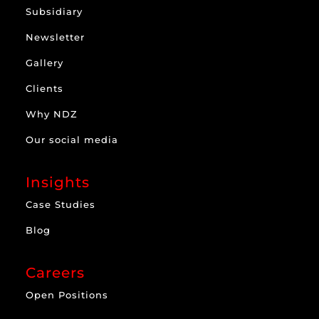
Subsidiary
Newsletter
Gallery
Clients
Why NDZ
Our social media
Insights
Case Studies
Blog
Careers
Open Positions