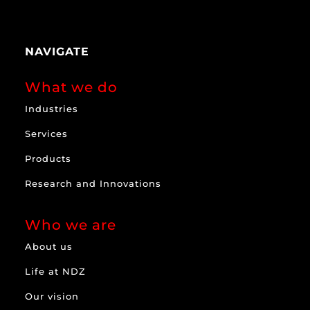
NAVIGATE
What we do
Industries
Services
Products
Research and Innovations
Who we are
About us
Life at NDZ
Our vision