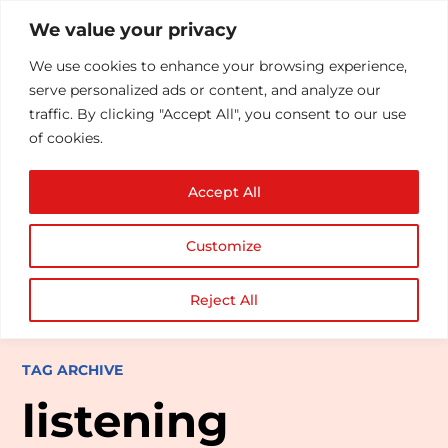
We value your privacy
We use cookies to enhance your browsing experience,
serve personalized ads or content, and analyze our
traffic. By clicking "Accept All", you consent to our use
of cookies.
Accept All
Customize
Reject All
TAG ARCHIVE
listening