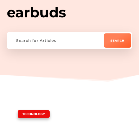
earbuds
|
TECHNOLOGY