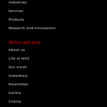
Industries
Services
Products
Research and Innovations
Who we are
About us
Life at NDZ
Our vision
Subsidiary
Newsletter
Gallery
Clients