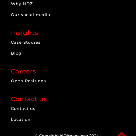
Why NDZ
Our social media
Insights
Case Studies
Blog
Careers
Open Positions
Contact us
Contact us
Location
© Copyright NDimensionz 2024.