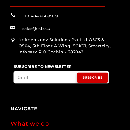

+91484 6689999

sales@ndz.co
Ndimensionz Solutions Pvt Ltd O503 &

O504, 5th Floor A Wing, SCK01, Smartcity,
Infopark P.O Cochin - 682042
SUBSCRIBE TO NEWSLETTER
SUBSCRIBE
NAVIGATE
What we do