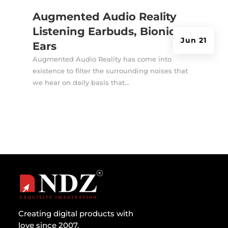
Augmented Audio Reality
Listening Earbuds, Bionic
Jun 21
Ears
Augmented Audio Reality has come into
existence to filter the surrounding noises that
we hear on daily basis that...
Creating digital products with
love since 2007.