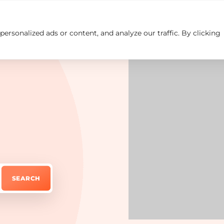
rsonalized ads or content, and analyze our traffic. By clicking
Insights
Careers
Contact us