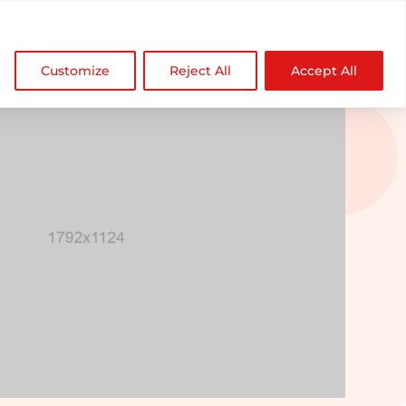

NDZ WorldWide
Customize
Reject All
Accept All