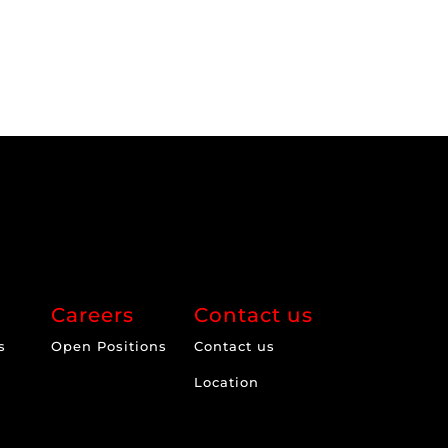
Careers
Contact us
s
Open Positions
Contact us
Location