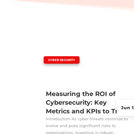
|
CYBER SECURITY
Measuring the ROI of
Cybersecurity: Key
Jun 1
Metrics and KPIs to Track
Introduction As cyber threats continue to
evolve and pose significant risks to
organizations, investing in robust...