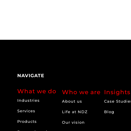
NAVIGATE
What we do
Who we are
Insights
Industries
About us
Case Studie
Services
Life at NDZ
Blog
Products
Our vision