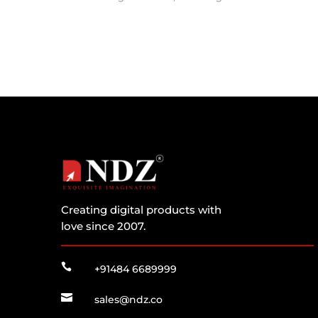
Creating digital products with
love since 2007.

+91484 6689999

sales@ndz.co