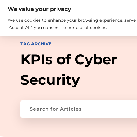

+914846689999
sales@ndz.co

We value your privacy
We use cookies to enhance your browsing experience, serve pe
What we do
Who We Are
"Accept All", you consent to our use of cookies.
TAG ARCHIVE
KPIs of Cyber
Security