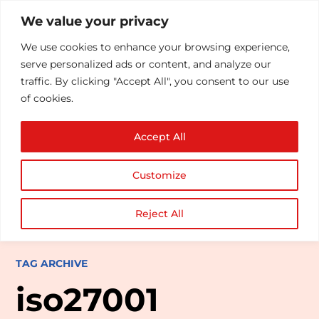
We value your privacy
We use cookies to enhance your browsing experience,
serve personalized ads or content, and analyze our
traffic. By clicking "Accept All", you consent to our use
of cookies.
Accept All
Customize
Reject All
TAG ARCHIVE
iso27001