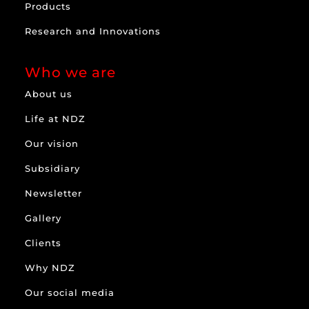
Products
Research and Innovations
Who we are
About us
Life at NDZ
Our vision
Subsidiary
Newsletter
Gallery
Clients
Why NDZ
Our social media