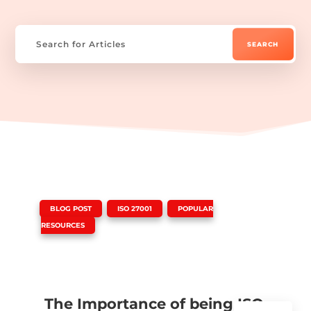
|
,
,
BLOG POST
ISO 27001
POPULAR
RESOURCES
The Importance of being ISO