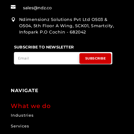

sales@ndz.co
Ndimensionz Solutions Pvt Ltd O503 &

O504, 5th Floor A Wing, SCK01, Smartcity,
Infopark P.O Cochin - 682042
SUBSCRIBE TO NEWSLETTER
SUBSCRIBE
NAVIGATE
What we do
Industries
Services