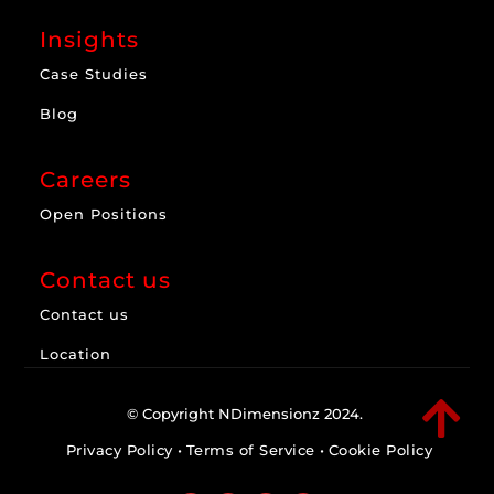
Insights
Case Studies
Blog
Careers
Open Positions
Contact us
Contact us
Location

© Copyright NDimensionz 2024.
Privacy Policy
•
Terms of Service
•
Cookie Policy