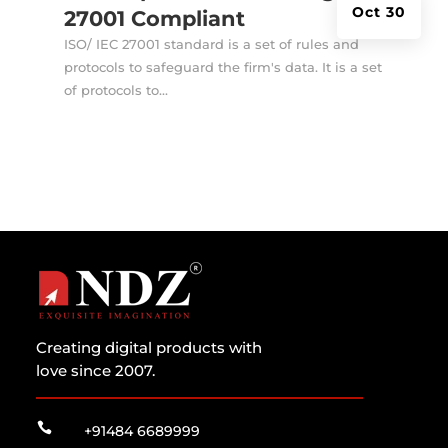
Oct 30
27001 Compliant
ISO/ IEC 27001 standard is a set of rules and
protocols to safeguard the firm's data. It is a set
of protocols to...
Creating digital products with
love since 2007.

+91484 6689999