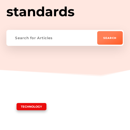
standards
|
TECHNOLOGY