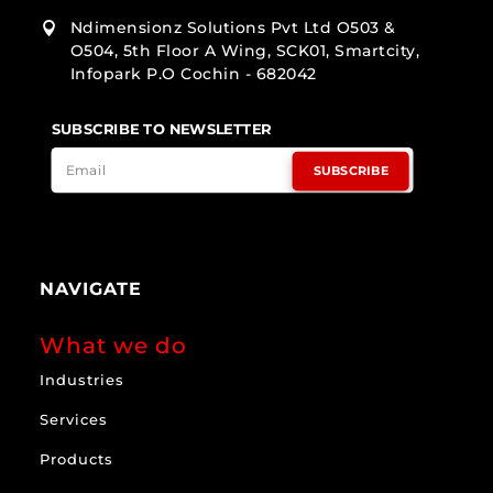
Ndimensionz Solutions Pvt Ltd O503 &

O504, 5th Floor A Wing, SCK01, Smartcity,
Infopark P.O Cochin - 682042
SUBSCRIBE TO NEWSLETTER
SUBSCRIBE
NAVIGATE
What we do
Industries
Services
Products