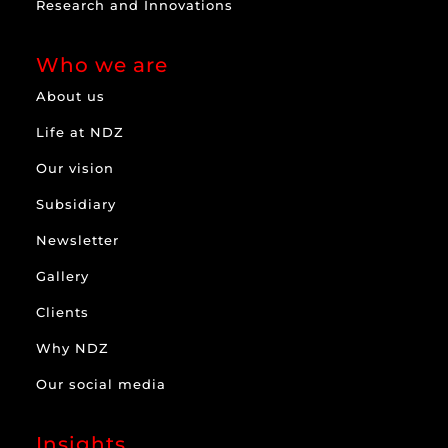
Research and Innovations
Who we are
About us
Life at NDZ
Our vision
Subsidiary
Newsletter
Gallery
Clients
Why NDZ
Our social media
Insights