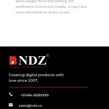
Some people think that Getting ISO
certification is a kind of trouble. It may have
some formalities to do but it will...
Creating digital products with
love since 2007.

+91484 6689999

sales@ndz.co