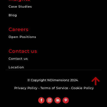
Case Studies
Blog
Careers
Open Positions
Contact us
Contact us
Location

© Copyright NDimensionz 2024.
Privacy Policy
•
Terms of Service
•
Cookie Policy