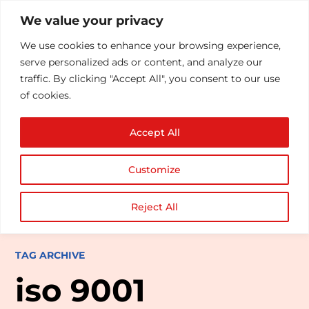
We value your privacy
We use cookies to enhance your browsing experience,
serve personalized ads or content, and analyze our
traffic. By clicking "Accept All", you consent to our use
of cookies.
Accept All
Customize
Reject All
TAG ARCHIVE
iso 9001