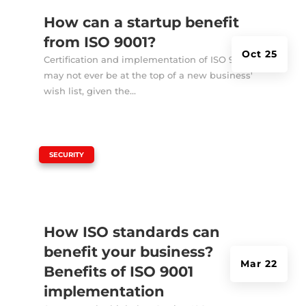
How can a startup benefit
from ISO 9001?
Oct 25
Certification and implementation of ISO 9001
may not ever be at the top of a new business'
wish list, given the...
|
SECURITY
How ISO standards can
benefit your business?
Mar 22
Benefits of ISO 9001
implementation