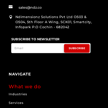

sales@ndz.co
Ndimensionz Solutions Pvt Ltd O503 &

O504, 5th Floor A Wing, SCK01, Smartcity,
Infopark P.O Cochin - 682042
SUBSCRIBE TO NEWSLETTER
SUBSCRIBE
NAVIGATE
What we do
Industries
Services