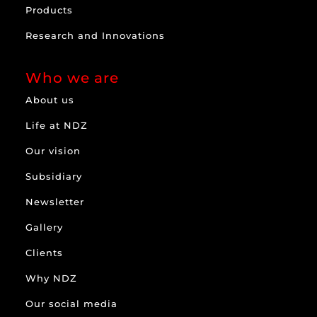
Products
Research and Innovations
Who we are
About us
Life at NDZ
Our vision
Subsidiary
Newsletter
Gallery
Clients
Why NDZ
Our social media