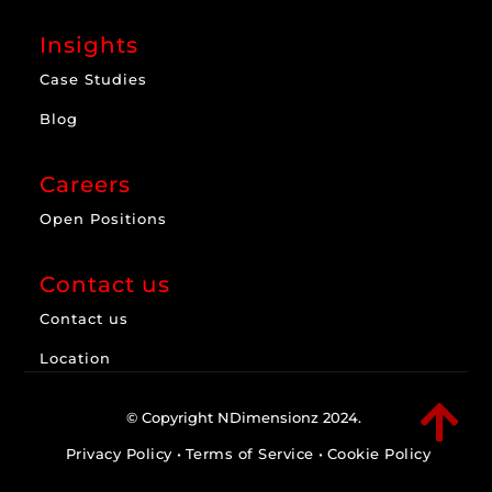
Insights
Case Studies
Blog
Careers
Open Positions
Contact us
Contact us
Location

© Copyright NDimensionz 2024.
Privacy Policy
•
Terms of Service
•
Cookie Policy