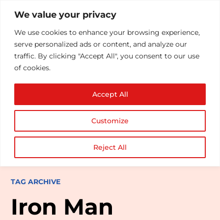
We value your privacy
We use cookies to enhance your browsing experience,
serve personalized ads or content, and analyze our
traffic. By clicking "Accept All", you consent to our use
of cookies.
Accept All
Customize
Reject All
TAG ARCHIVE
Iron Man