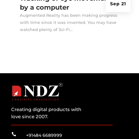
Sep 21
by a computer
Augmented Reality has been making progress
with time since it was invented. You may have
watched plenty of Sci-Fi...
Creating digital products with
love since 2007.

+91484 6689999