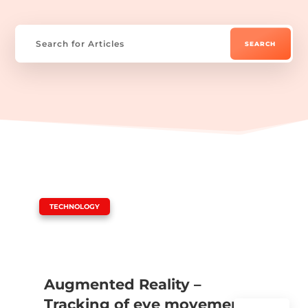
|
TECHNOLOGY
Augmented Reality –
Tracking of eye movements