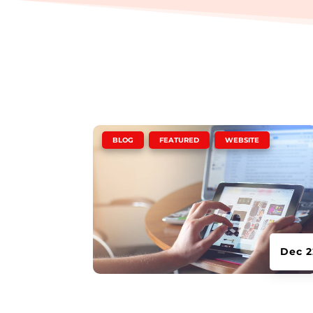
|
,
,
BLOG
FEATURED
WEBSITE
Dec 2