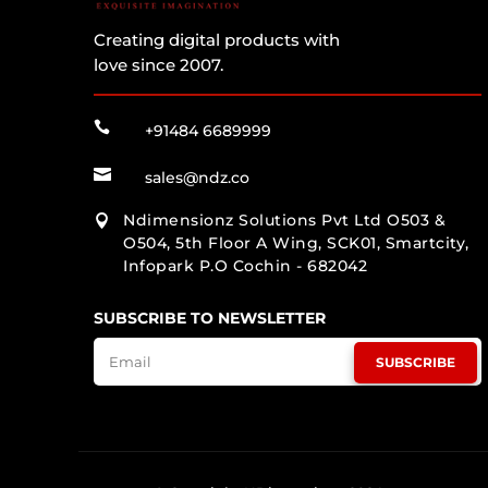
Creating digital products with
love since 2007.

+91484 6689999

sales@ndz.co
Ndimensionz Solutions Pvt Ltd O503 &

O504, 5th Floor A Wing, SCK01, Smartcity,
Infopark P.O Cochin - 682042
SUBSCRIBE TO NEWSLETTER
SUBSCRIBE