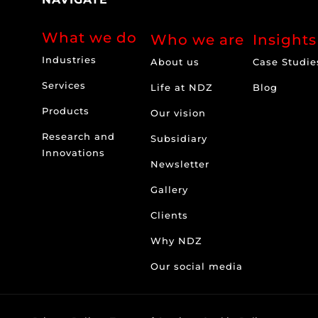
What we do
Who we are
Insights
Industries
About us
Case Studie
Services
Life at NDZ
Blog
Products
Our vision
Research and
Subsidiary
Innovations
Newsletter
Gallery
Clients
Why NDZ
Our social media