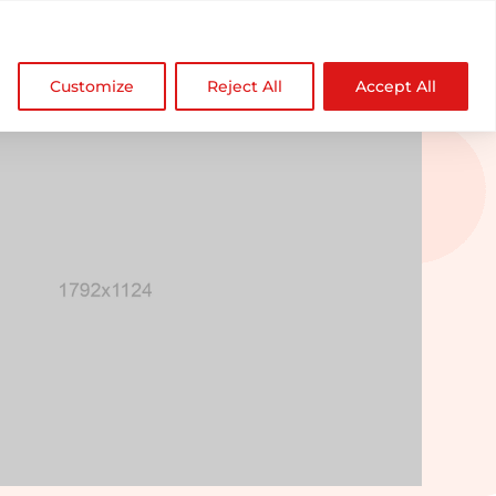

NDZ WorldWide
Customize
Reject All
Accept All