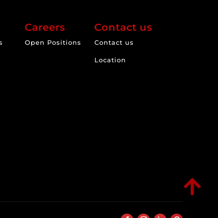
Careers
Contact us
s
Open Positions
Contact us
Location
