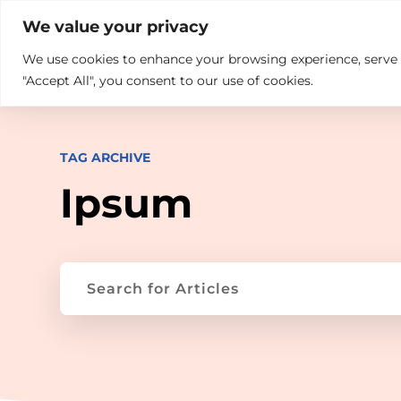

+914846689999
sales@ndz.co

We value your privacy
We use cookies to enhance your browsing experience, serve pe
What we do
Who We Are
"Accept All", you consent to our use of cookies.
TAG ARCHIVE
Ipsum