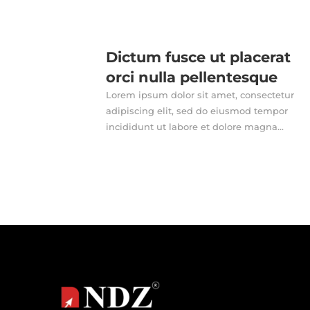
Dictum fusce ut placerat
orci nulla pellentesque
Lorem ipsum dolor sit amet, consectetur
adipiscing elit, sed do eiusmod tempor
incididunt ut labore et dolore magna...