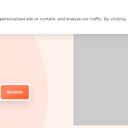
rsonalized ads or content, and analyze our traffic. By clicking
Insights
Careers
Contact us