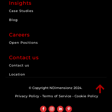
Insights
Case Studies
Blog
Careers
Open Positions
Contact us
Contact us
Location

© Copyright NDimensionz 2024.
Privacy Policy
•
Terms of Service
•
Cookie Policy