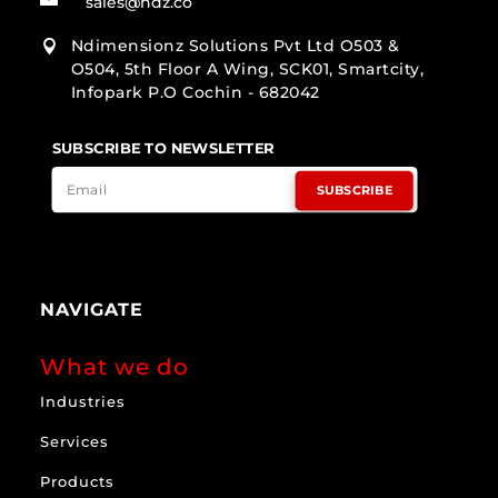
sales@ndz.co
Ndimensionz Solutions Pvt Ltd O503 &

O504, 5th Floor A Wing, SCK01, Smartcity,
Infopark P.O Cochin - 682042
SUBSCRIBE TO NEWSLETTER
SUBSCRIBE
NAVIGATE
What we do
Industries
Services
Products