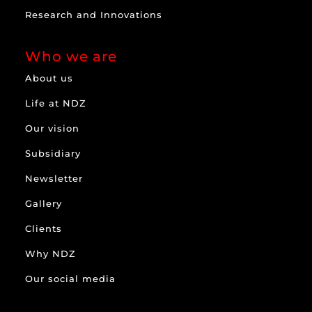
Research and Innovations
Who we are
About us
Life at NDZ
Our vision
Subsidiary
Newsletter
Gallery
Clients
Why NDZ
Our social media