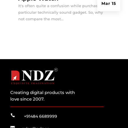
Mar 15
It's often quite a confusion while purchasing a
particular technically sound gadget. So, why
not compare the most...
Creating digital products with
love since 2007.

+91484 6689999
