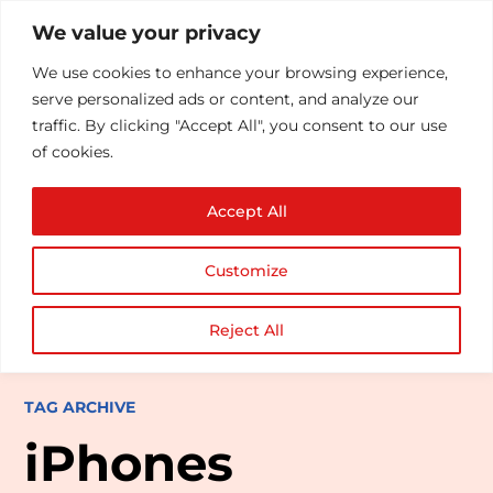
We value your privacy
We use cookies to enhance your browsing experience,
serve personalized ads or content, and analyze our
traffic. By clicking "Accept All", you consent to our use
of cookies.
Accept All
Customize
Reject All
TAG ARCHIVE
iPhones