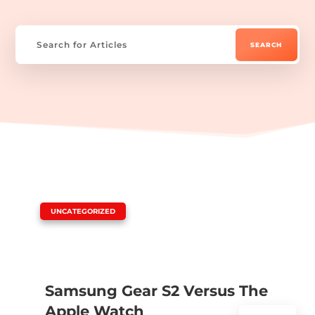
|
UNCATEGORIZED
Samsung Gear S2 Versus The
Apple Watch