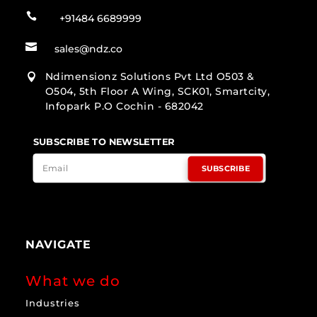

+91484 6689999

sales@ndz.co
Ndimensionz Solutions Pvt Ltd O503 &

O504, 5th Floor A Wing, SCK01, Smartcity,
Infopark P.O Cochin - 682042
SUBSCRIBE TO NEWSLETTER
SUBSCRIBE
NAVIGATE
What we do
Industries