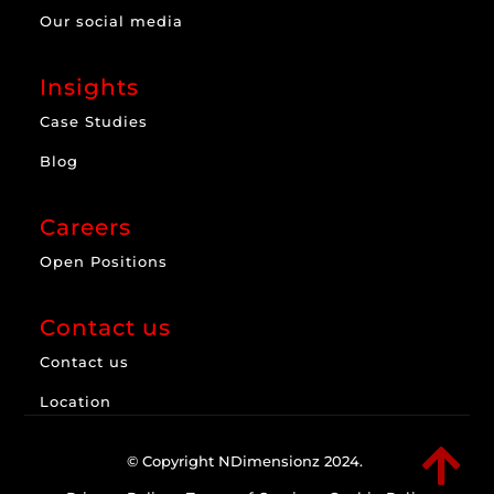
Our social media
Insights
Case Studies
Blog
Careers
Open Positions
Contact us
Contact us
Location

© Copyright NDimensionz 2024.