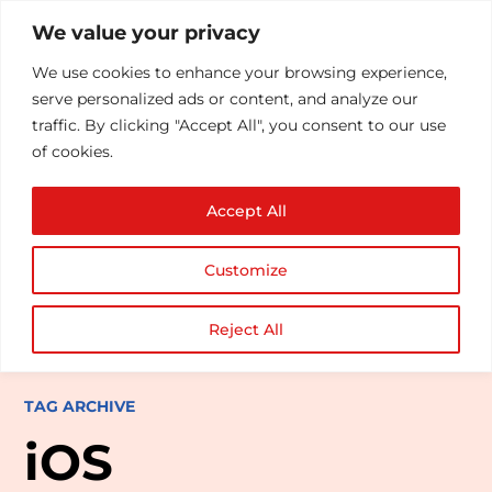
We value your privacy
We use cookies to enhance your browsing experience,
serve personalized ads or content, and analyze our
traffic. By clicking "Accept All", you consent to our use
of cookies.
Accept All
Customize
Reject All
TAG ARCHIVE
iOS