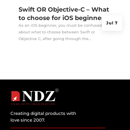
Swift OR Objective-C – What
to choose for iOS beginners?
Jul 7
As an iOS beginner, you must be confused
about what to choose between Swift or
Objective C, after going through the...
Creating digital products with
love since 2007.