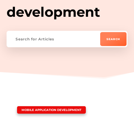
development
|
MOBILE APPLICATION DEVELOPMENT