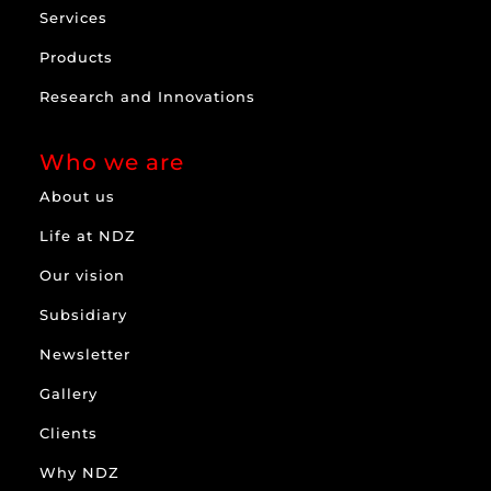
Services
Products
Research and Innovations
Who we are
About us
Life at NDZ
Our vision
Subsidiary
Newsletter
Gallery
Clients
Why NDZ