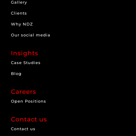
Gallery
Clients
Why NDZ
Our social media
Insights
Case Studies
Blog
Careers
Open Positions
Contact us
Contact us