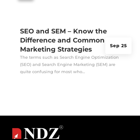
SEO and SEM – Know the
Difference and Common
Sep 25
Marketing Strategies
The terms such as Search Engine Optimization
(SEO) and Search Engine Marketing (SEM) are
quite confusing for most who...