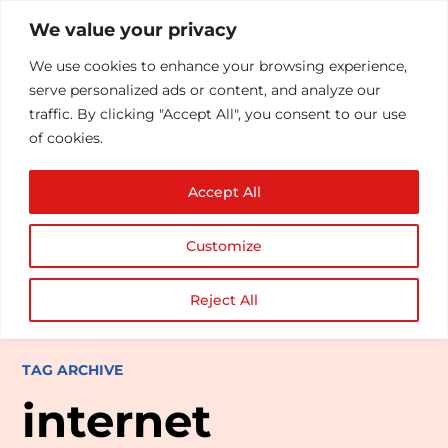
We value your privacy
We use cookies to enhance your browsing experience,
serve personalized ads or content, and analyze our
traffic. By clicking "Accept All", you consent to our use
of cookies.
Accept All
Customize
Reject All
TAG ARCHIVE
internet