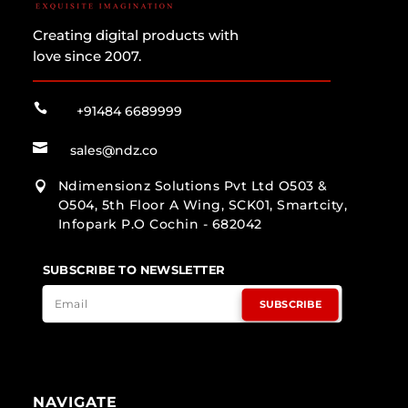
Creating digital products with
love since 2007.

+91484 6689999

sales@ndz.co
Ndimensionz Solutions Pvt Ltd O503 &

O504, 5th Floor A Wing, SCK01, Smartcity,
Infopark P.O Cochin - 682042
SUBSCRIBE TO NEWSLETTER
SUBSCRIBE
NAVIGATE