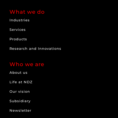
What we do
Industries
Services
Products
Research and Innovations
Who we are
About us
Life at NDZ
Our vision
Subsidiary
Newsletter