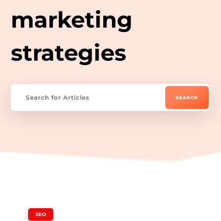
marketing
strategies
|
SEO