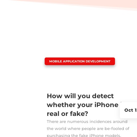
|
MOBILE APPLICATION DEVELOPMENT
How will you detect
whether your iPhone is
Oct 
real or fake?
There are numerous incidences around
the world where people are be-fooled of
purchasing the fake iPhone models.