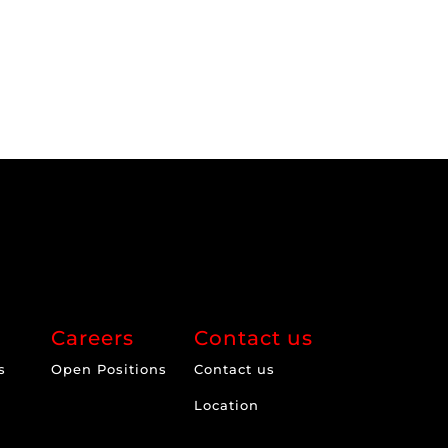
Careers
Contact us
s
Open Positions
Contact us
Location