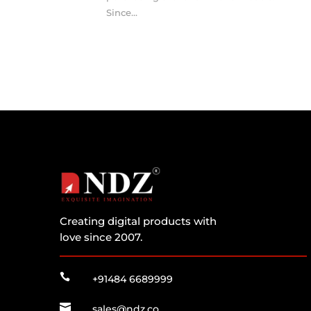
Since...
Creating digital products with
love since 2007.

+91484 6689999

sales@ndz.co