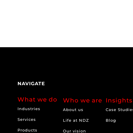
NAVIGATE
What we do
Who we are
Insights
Industries
About us
Case Studie
Services
Life at NDZ
Blog
Products
Our vision