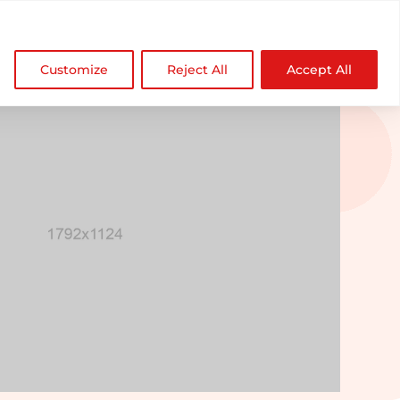

NDZ WorldWide
Customize
Reject All
Accept All