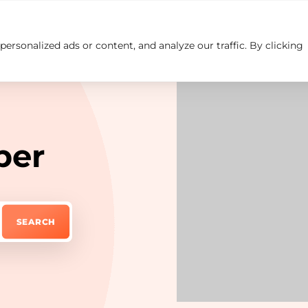
rsonalized ads or content, and analyze our traffic. By clicking
Insights
Careers
Contact us
ber