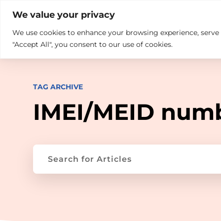

+914846689999
sales@ndz.co

We value your privacy
We use cookies to enhance your browsing experience, serve pe
What we do
Who We Are
"Accept All", you consent to our use of cookies.
TAG ARCHIVE
IMEI/MEID num