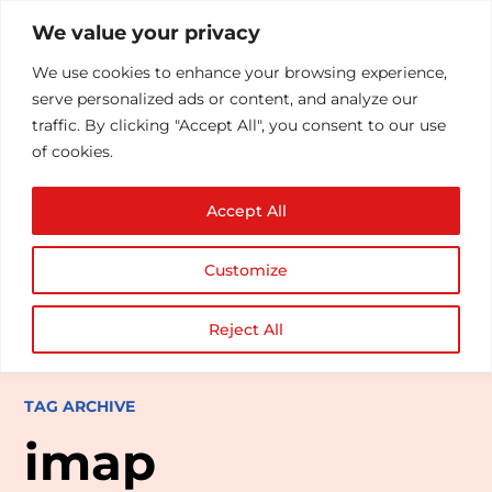
We value your privacy
We use cookies to enhance your browsing experience,
serve personalized ads or content, and analyze our
traffic. By clicking "Accept All", you consent to our use
of cookies.
Accept All
Customize
Reject All
TAG ARCHIVE
imap