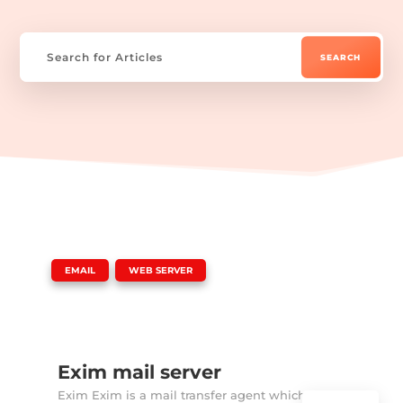
|
,
EMAIL
WEB SERVER
Exim mail server
Exim Exim is a mail transfer agent which is