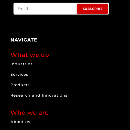
SUBSCRIBE
NAVIGATE
What we do
Industries
Services
Products
Research and Innovations
Who we are
About us