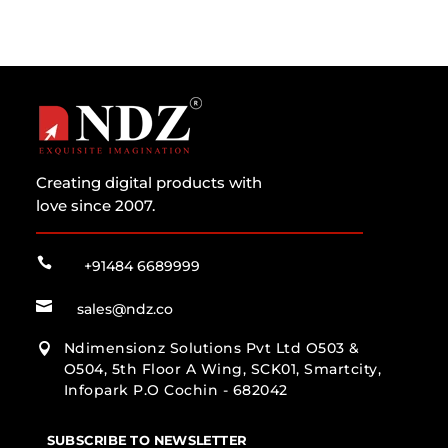
Creating digital products with
love since 2007.

+91484 6689999

sales@ndz.co
Ndimensionz Solutions Pvt Ltd O503 &

O504, 5th Floor A Wing, SCK01, Smartcity,
Infopark P.O Cochin - 682042
SUBSCRIBE TO NEWSLETTER