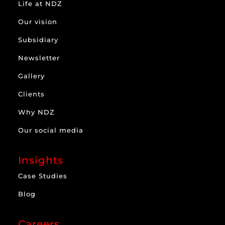
Life at NDZ
Our vision
Subsidiary
Newsletter
Gallery
Clients
Why NDZ
Our social media
Insights
Case Studies
Blog
Careers