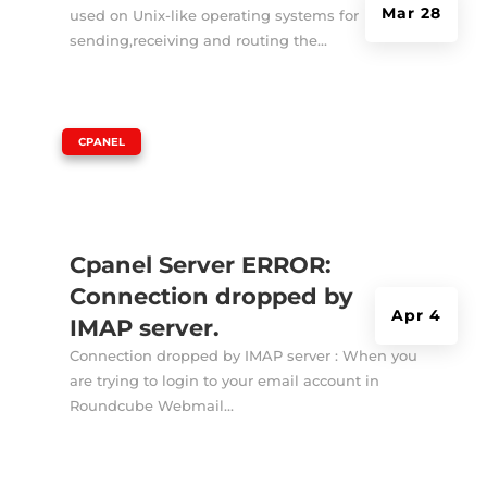
Mar 28
used on Unix-like operating systems for
sending,receiving and routing the...
|
CPANEL
Cpanel Server ERROR:
Connection dropped by
Apr 4
IMAP server.
Connection dropped by IMAP server : When you
are trying to login to your email account in
Roundcube Webmail...