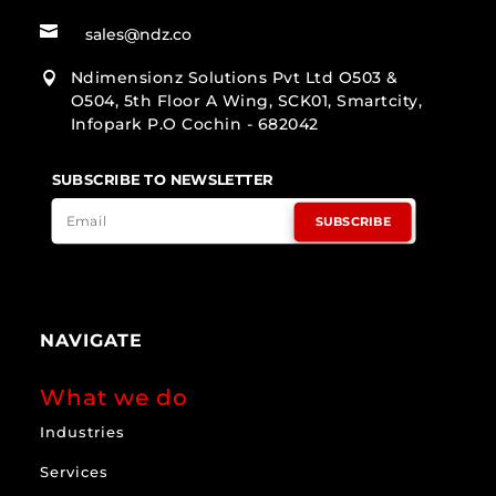

sales@ndz.co
Ndimensionz Solutions Pvt Ltd O503 &

O504, 5th Floor A Wing, SCK01, Smartcity,
Infopark P.O Cochin - 682042
SUBSCRIBE TO NEWSLETTER
SUBSCRIBE
NAVIGATE
What we do
Industries
Services