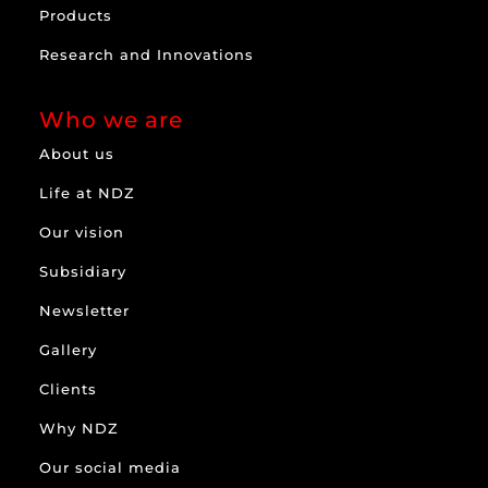
Products
Research and Innovations
Who we are
About us
Life at NDZ
Our vision
Subsidiary
Newsletter
Gallery
Clients
Why NDZ
Our social media