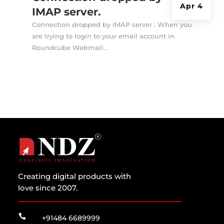
Apr 4
IMAP server.
Connection dropped by IMAP server : When you
are trying to login to your email account in
Roundcube Webmail...
Creating digital products with
love since 2007.

+91484 6689999