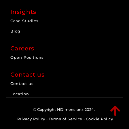
Insights
Case Studies
Blog
Careers
Open Positions
Contact us
Contact us
Location

© Copyright NDimensionz 2024.
Privacy Policy
•
Terms of Service
•
Cookie Policy