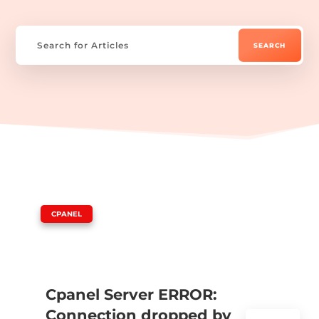
|
CPANEL
Cpanel Server ERROR:
Connection dropped by