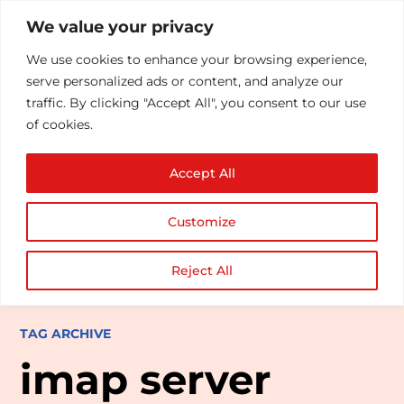
We value your privacy
We use cookies to enhance your browsing experience,
serve personalized ads or content, and analyze our
traffic. By clicking "Accept All", you consent to our use
of cookies.
Accept All
Customize
Reject All
TAG ARCHIVE
imap server