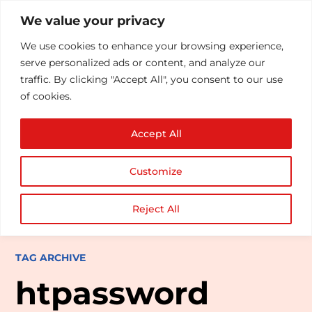
We value your privacy
We use cookies to enhance your browsing experience,
serve personalized ads or content, and analyze our
traffic. By clicking "Accept All", you consent to our use
of cookies.
Accept All
Customize
Reject All
TAG ARCHIVE
htpassword