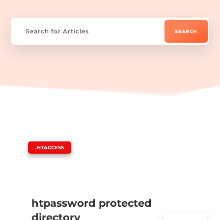
|
.HTACCESS
htpassword protected
directory