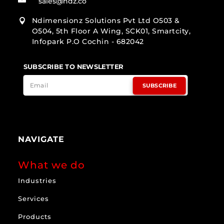
sales@ndz.co
Ndimensionz Solutions Pvt Ltd O503 &

O504, 5th Floor A Wing, SCK01, Smartcity,
Infopark P.O Cochin - 682042
SUBSCRIBE TO NEWSLETTER
SUBSCRIBE
NAVIGATE
What we do
Industries
Services
Products