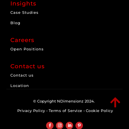
Insights
Case Studies
Blog
Careers
Open Positions
Contact us
Contact us
Location

© Copyright NDimensionz 2024.
Privacy Policy
•
Terms of Service
•
Cookie Policy