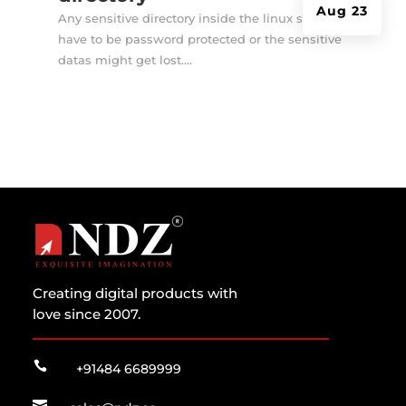
Aug 23
Any sensitive directory inside the linux server
have to be password protected or the sensitive
datas might get lost....
Creating digital products with
love since 2007.

+91484 6689999
