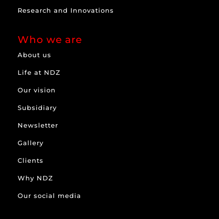
Research and Innovations
Who we are
About us
Life at NDZ
Our vision
Subsidiary
Newsletter
Gallery
Clients
Why NDZ
Our social media