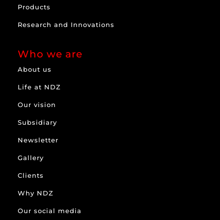
Products
Research and Innovations
Who we are
About us
Life at NDZ
Our vision
Subsidiary
Newsletter
Gallery
Clients
Why NDZ
Our social media