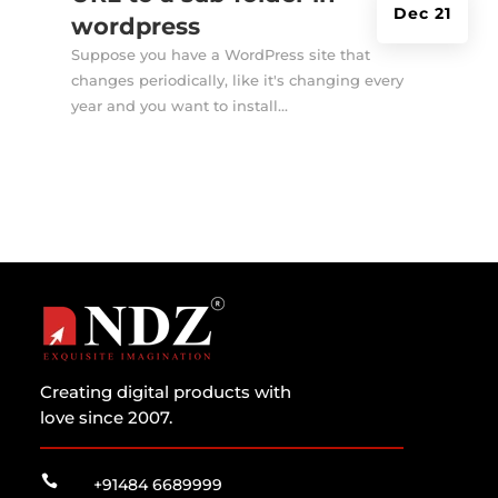
Dec 21
wordpress
Suppose you have a WordPress site that
changes periodically, like it's changing every
year and you want to install...
Creating digital products with
love since 2007.

+91484 6689999