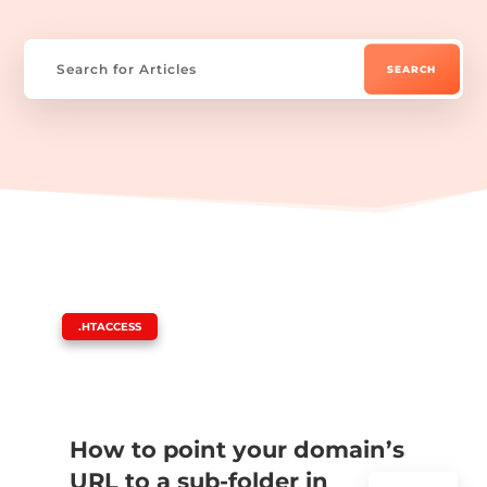
|
.HTACCESS
How to point your domain’s
URL to a sub-folder in