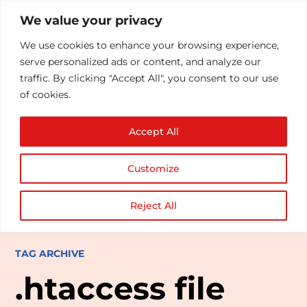
We value your privacy
We use cookies to enhance your browsing experience,
serve personalized ads or content, and analyze our
traffic. By clicking "Accept All", you consent to our use
of cookies.
Accept All
Customize
Reject All
TAG ARCHIVE
.htaccess file