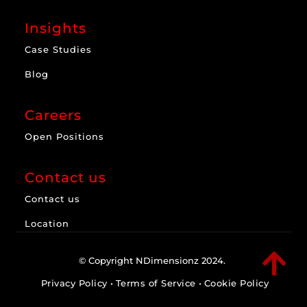
Insights
Case Studies
Blog
Careers
Open Positions
Contact us
Contact us
Location

© Copyright NDimensionz 2024.
Privacy Policy
•
Terms of Service
•
Cookie Policy