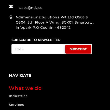

sales@ndz.co
Ndimensionz Solutions Pvt Ltd O503 &

O504, 5th Floor A Wing, SCK01, Smartcity,
Infopark P.O Cochin - 682042
SUBSCRIBE TO NEWSLETTER
SUBSCRIBE
NAVIGATE
What we do
Industries
Services