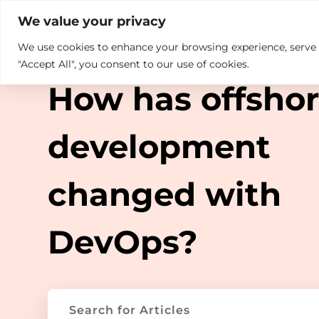

+914846689999
sales@ndz.co

We value your privacy
We use cookies to enhance your browsing experience, serve pe
What we do
Who We Are
TAG ARCHIVE
"Accept All", you consent to our use of cookies.
How has offsho
development
changed with
DevOps?