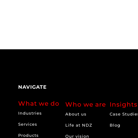
NAVIGATE
What we do
Who we are
Insights
Industries
About us
Case Studie
Services
Life at NDZ
Blog
Products
Our vision