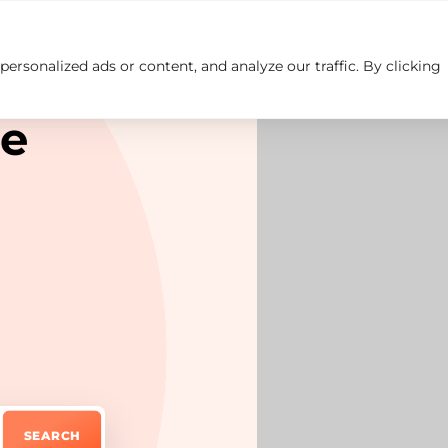
rsonalized ads or content, and analyze our traffic. By clicking
Insights
Careers
Contact us
re