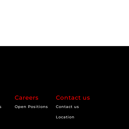
Careers
Contact us
s
Open Positions
Contact us
Location