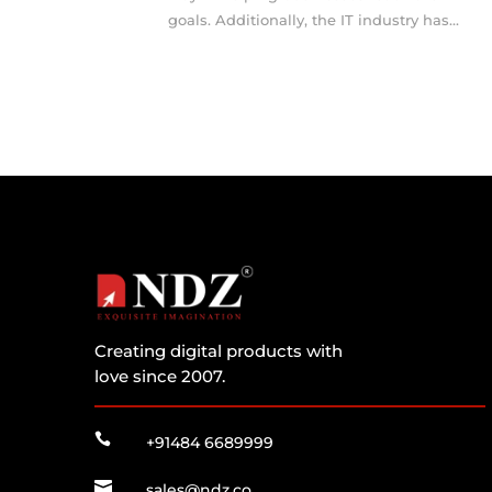
goals. Additionally, the IT industry has...
Creating digital products with
love since 2007.

+91484 6689999

sales@ndz.co