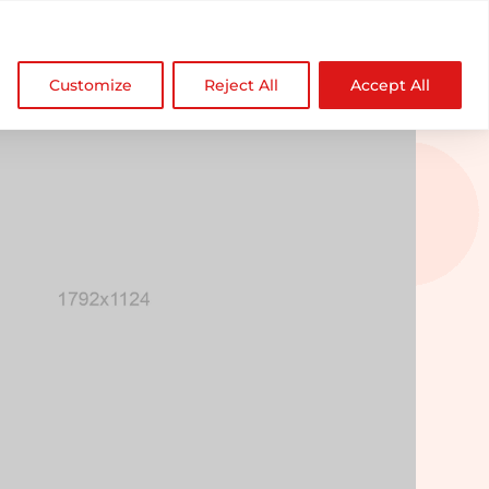

NDZ WorldWide
Customize
Reject All
Accept All