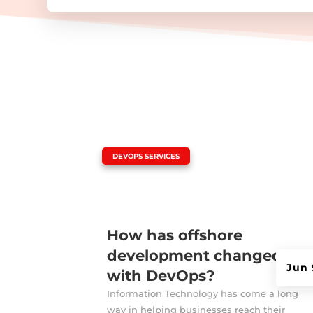
|
DEVOPS SERVICES
How has offshore
development changed
Jun 
with DevOps?
Information Technology has come a long
way in helping businesses reach their