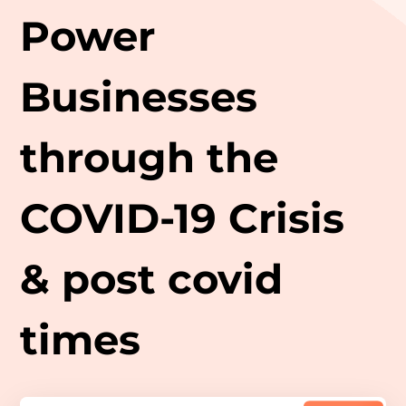
Power
Businesses
through the
COVID-19 Crisis
& post covid
times