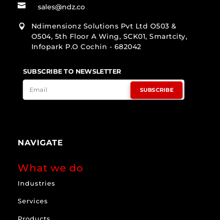

sales@ndz.co
Ndimensionz Solutions Pvt Ltd O503 &

O504, 5th Floor A Wing, SCK01, Smartcity,
Infopark P.O Cochin - 682042
SUBSCRIBE TO NEWSLETTER
SUBSCRIBE
NAVIGATE
What we do
Industries
Services
Products