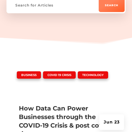
|
,
,
BUSINESS
COVID 19 CRISIS
TECHNOLOGY
How Data Can Power
Businesses through the
Jun 23
COVID-19 Crisis & post covid