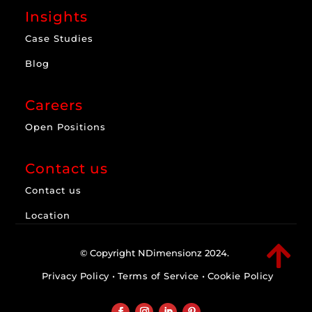
Insights
Case Studies
Blog
Careers
Open Positions
Contact us
Contact us
Location

© Copyright NDimensionz 2024.
Privacy Policy
•
Terms of Service
•
Cookie Policy