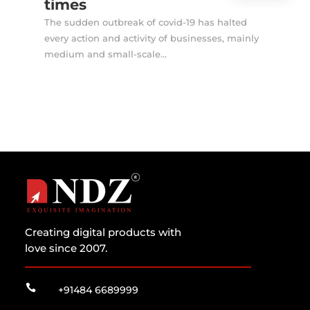
times
The sudden outbreak of covid-19 has halted
every action and activity of businesses, mainly
medium and small-scale...
Creating digital products with
love since 2007.

+91484 6689999