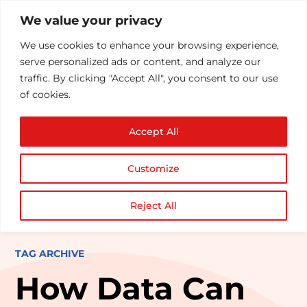
We value your privacy
We use cookies to enhance your browsing experience,
serve personalized ads or content, and analyze our
traffic. By clicking "Accept All", you consent to our use
of cookies.
Accept All
Customize
Reject All
TAG ARCHIVE
How Data Can