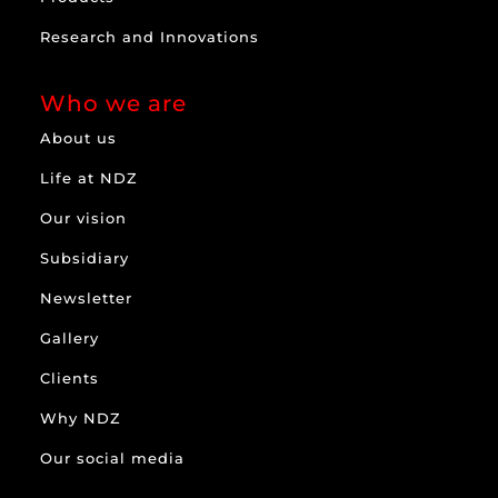
Research and Innovations
Who we are
About us
Life at NDZ
Our vision
Subsidiary
Newsletter
Gallery
Clients
Why NDZ
Our social media