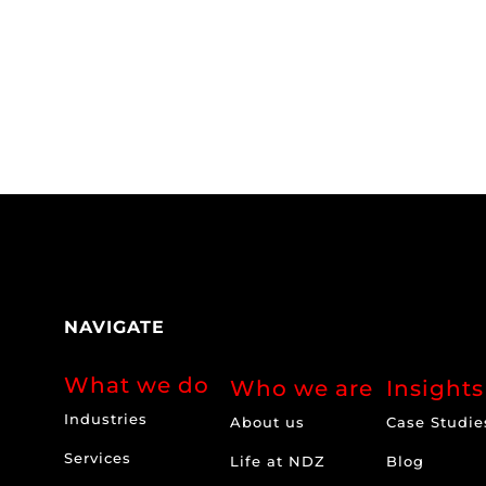
NAVIGATE
What we do
Who we are
Insights
Industries
About us
Case Studie
Services
Life at NDZ
Blog