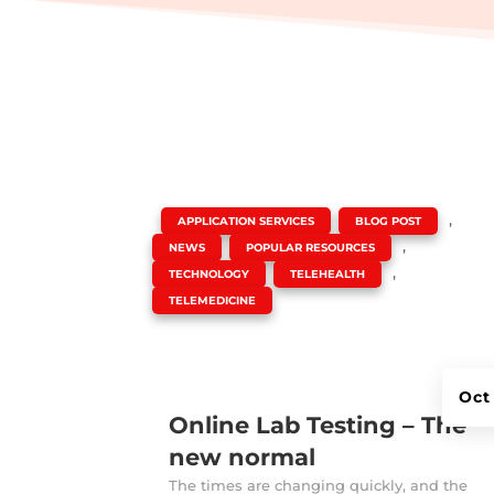
|
,
,
APPLICATION SERVICES
BLOG POST
,
,
NEWS
POPULAR RESOURCES
,
,
TECHNOLOGY
TELEHEALTH
TELEMEDICINE
Oct
Online Lab Testing – The
new normal
The times are changing quickly, and the