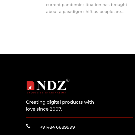
current pandemic situation has brought
about a paradigm shift as people are...
Creating digital products with
love since 2007.

+91484 6689999