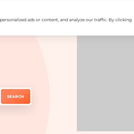
rsonalized ads or content, and analyze our traffic. By clicking
Insights
Careers
Contact us