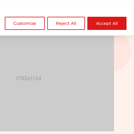

NDZ WorldWide
Customize
Reject All
Accept All