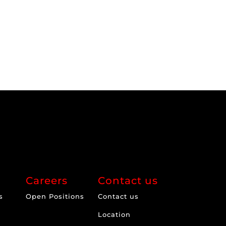
Careers
Contact us
s
Open Positions
Contact us
Location