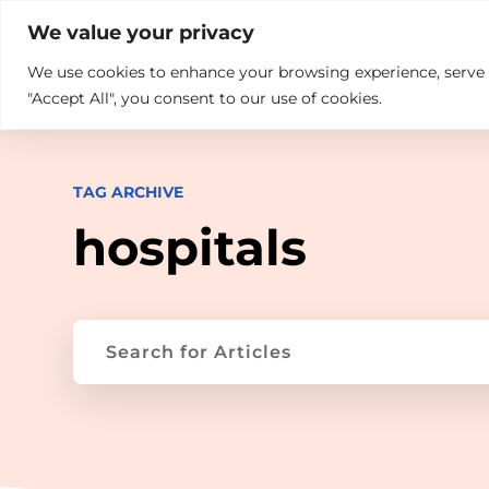

+914846689999
sales@ndz.co

We value your privacy
We use cookies to enhance your browsing experience, serve pe
What we do
Who We Are
"Accept All", you consent to our use of cookies.
TAG ARCHIVE
hospitals