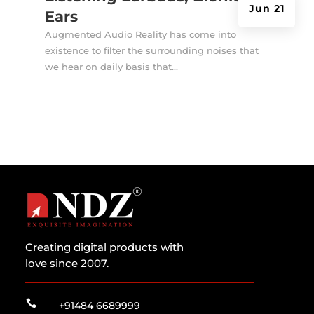
Jun 21
Ears
Augmented Audio Reality has come into
existence to filter the surrounding noises that
we hear on daily basis that...
Creating digital products with
love since 2007.

+91484 6689999