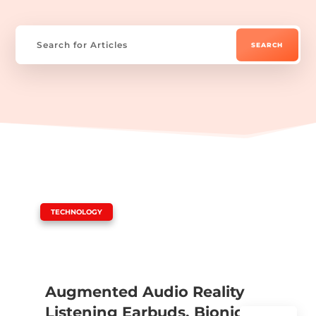
|
TECHNOLOGY
Augmented Audio Reality
Listening Earbuds, Bionic