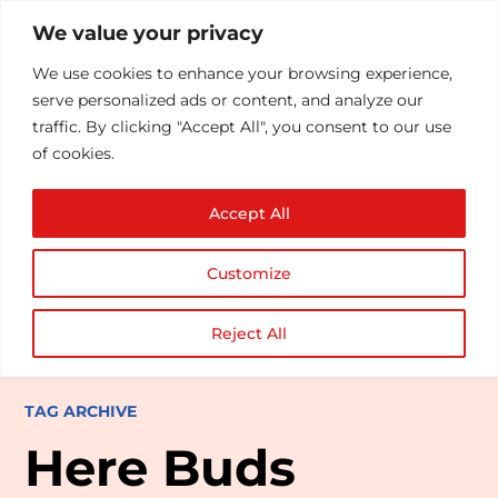
We value your privacy
We use cookies to enhance your browsing experience,
serve personalized ads or content, and analyze our
traffic. By clicking "Accept All", you consent to our use
of cookies.
Accept All
Customize
Reject All
TAG ARCHIVE
Here Buds