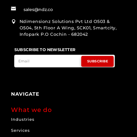

sales@ndz.co
Ndimensionz Solutions Pvt Ltd O503 &

O504, 5th Floor A Wing, SCK01, Smartcity,
Infopark P.O Cochin - 682042
SUBSCRIBE TO NEWSLETTER
SUBSCRIBE
NAVIGATE
What we do
Industries
Services