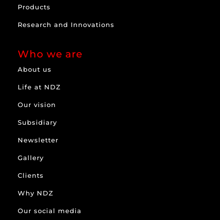
Products
Research and Innovations
Who we are
About us
Life at NDZ
Our vision
Subsidiary
Newsletter
Gallery
Clients
Why NDZ
Our social media