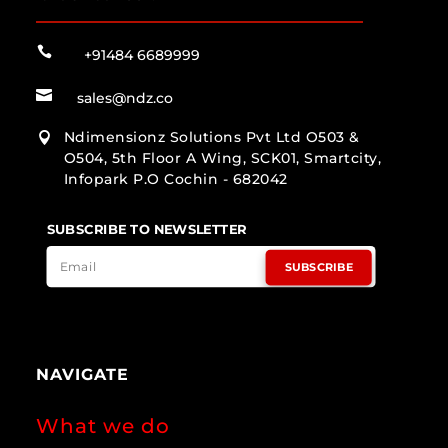

+91484 6689999

sales@ndz.co
Ndimensionz Solutions Pvt Ltd O503 &

O504, 5th Floor A Wing, SCK01, Smartcity,
Infopark P.O Cochin - 682042
SUBSCRIBE TO NEWSLETTER
SUBSCRIBE
NAVIGATE
What we do