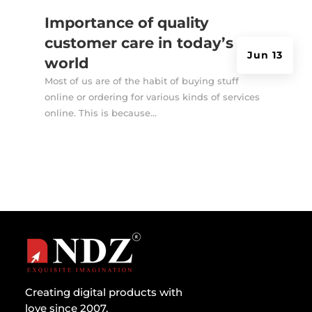
Importance of quality
customer care in today’s
Jun 13
world
Most of us are of the habit of buying stuff
online or ordering for various kinds of services
online. This is because...
Creating digital products with
love since 2007.