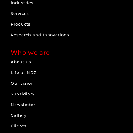
Industries
Services
Products
Research and Innovations
Who we are
About us
Life at NDZ
Our vision
Subsidiary
Newsletter
Gallery
Clients