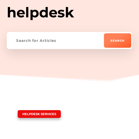
helpdesk
|
HELPDESK SERVICES