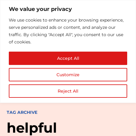
We value your privacy
We use cookies to enhance your browsing experience,
serve personalized ads or content, and analyze our
traffic. By clicking "Accept All", you consent to our use
of cookies.
Accept All
Customize
Reject All
TAG ARCHIVE
helpful