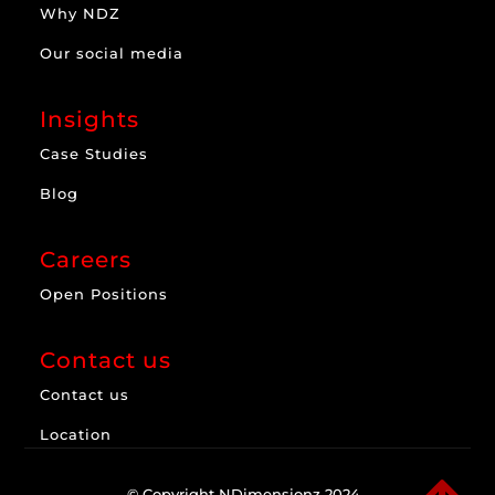
Why NDZ
Our social media
Insights
Case Studies
Blog
Careers
Open Positions
Contact us
Contact us
Location
© Copyright NDimensionz 2024.