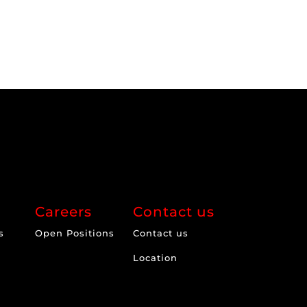
Careers
Contact us
s
Open Positions
Contact us
Location