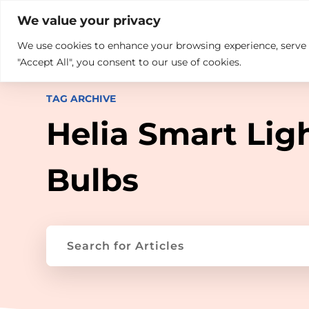

+914846689999
sales@ndz.co

We value your privacy
We use cookies to enhance your browsing experience, serve pe
What we do
Who We Are
"Accept All", you consent to our use of cookies.
TAG ARCHIVE
Helia Smart Lig
Bulbs