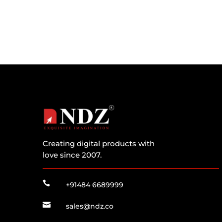
Creating digital products with
love since 2007.

+91484 6689999

sales@ndz.co