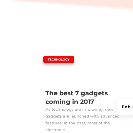
|
TECHNOLOGY
The best 7 gadgets
coming in 2017
Feb 
As technology are improving, new
gadgets are launched with advanced
features. In the past, most of the
electronic...