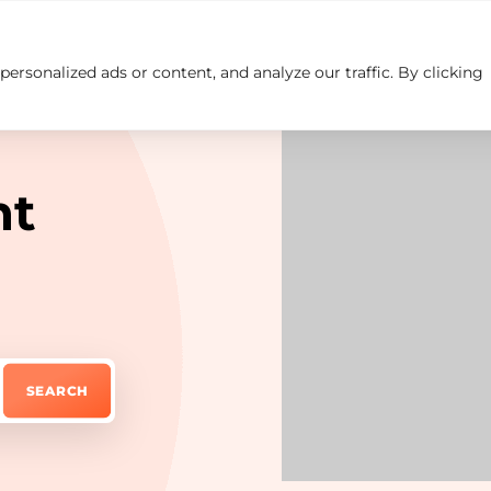
rsonalized ads or content, and analyze our traffic. By clicking
Insights
Careers
Contact us
ht