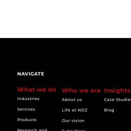
NAVIGATE
What we do
Who we are
Insights
Industries
About us
Case Studie
Services
Life at NDZ
Blog
Products
Our vision
Research and
Subsidiary