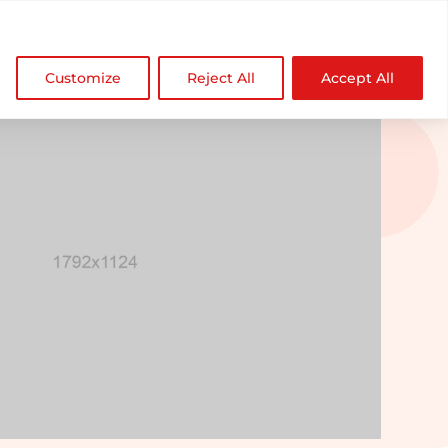

NDZ WorldWide
Customize
Reject All
Accept All