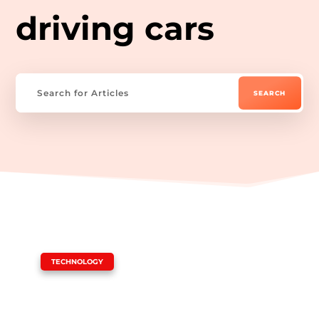
driving cars
|
TECHNOLOGY