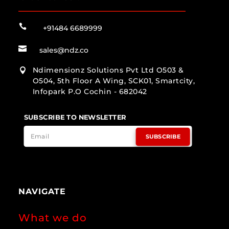

+91484 6689999

sales@ndz.co
Ndimensionz Solutions Pvt Ltd O503 &

O504, 5th Floor A Wing, SCK01, Smartcity,
Infopark P.O Cochin - 682042
SUBSCRIBE TO NEWSLETTER
SUBSCRIBE
NAVIGATE
What we do