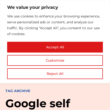
We value your privacy
We use cookies to enhance your browsing experience,
serve personalized ads or content, and analyze our
traffic. By clicking "Accept All", you consent to our use
of cookies.
Accept All
Customize
Reject All
TAG ARCHIVE
Google self