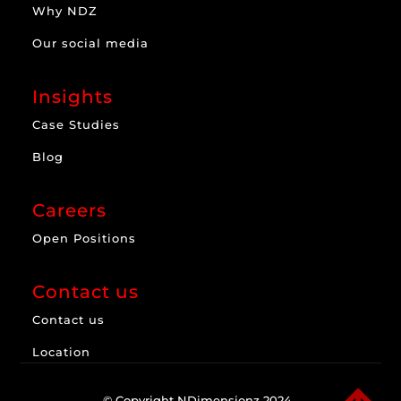
Why NDZ
Our social media
Insights
Case Studies
Blog
Careers
Open Positions
Contact us
Contact us
Location
© Copyright NDimensionz 2024.