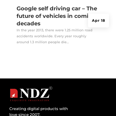
Google self driving car – The
future of vehicles in coming
Apr 18
decades
In the year 2013, there were 1.25 million road
accidents worldwide. Every year roughly
around 1.3 million people die...
Creating digital products with
love since 2007.