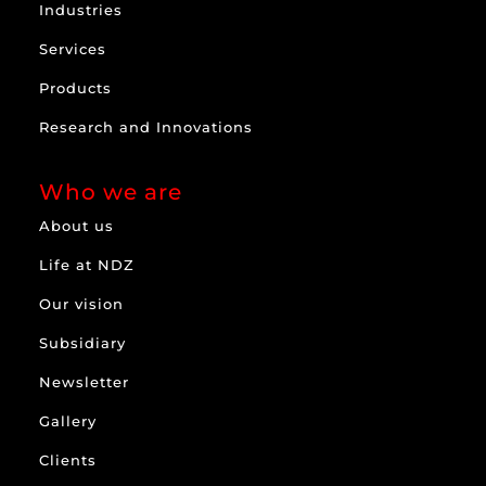
Industries
Services
Products
Research and Innovations
Who we are
About us
Life at NDZ
Our vision
Subsidiary
Newsletter
Gallery
Clients