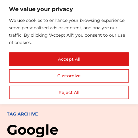
We value your privacy
We use cookies to enhance your browsing experience,
serve personalized ads or content, and analyze our
traffic. By clicking "Accept All", you consent to our use
of cookies.
Accept All
Customize
Reject All
TAG ARCHIVE
Google