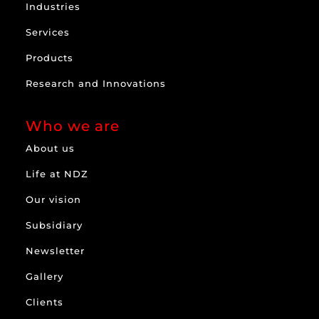
Industries
Services
Products
Research and Innovations
Who we are
About us
Life at NDZ
Our vision
Subsidiary
Newsletter
Gallery
Clients