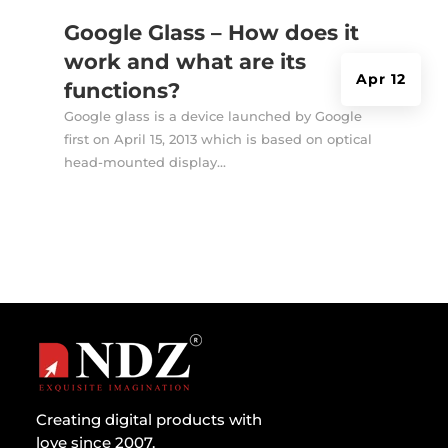
Google Glass – How does it
work and what are its
Apr 12
functions?
Google glass is a device launched by Google
first on April 15, 2013 which is based on optical
head-mounted display...
Creating digital products with
love since 2007.