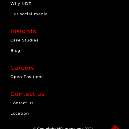
Why NDZ
Our social media
Insights
Case Studies
Blog
Careers
Open Positions
Contact us
Contact us
Location
© Copyright NDimensionz 2024.