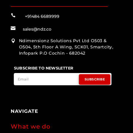

+91484 6689999

sales@ndz.co
Ndimensionz Solutions Pvt Ltd O503 &

O504, 5th Floor A Wing, SCK01, Smartcity,
Infopark P.O Cochin - 682042
SUBSCRIBE TO NEWSLETTER
SUBSCRIBE
NAVIGATE
What we do