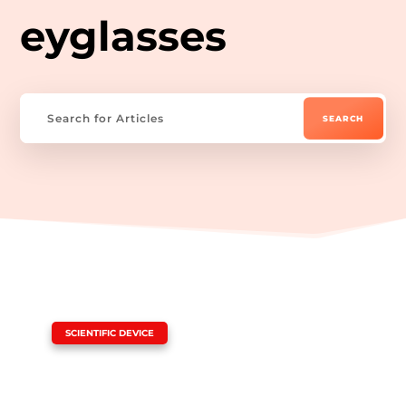
eyglasses
|
SCIENTIFIC DEVICE