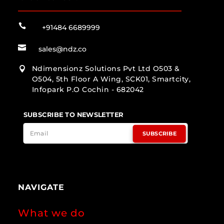

+91484 6689999

sales@ndz.co
Ndimensionz Solutions Pvt Ltd O503 &

O504, 5th Floor A Wing, SCK01, Smartcity,
Infopark P.O Cochin - 682042
SUBSCRIBE TO NEWSLETTER
SUBSCRIBE
NAVIGATE
What we do