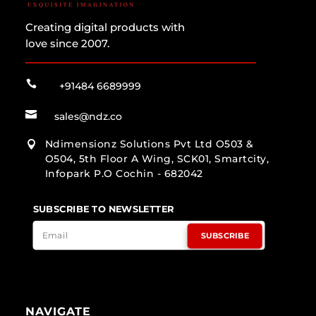
Creating digital products with
love since 2007.

+91484 6689999

sales@ndz.co
Ndimensionz Solutions Pvt Ltd O503 &

O504, 5th Floor A Wing, SCK01, Smartcity,
Infopark P.O Cochin - 682042
SUBSCRIBE TO NEWSLETTER
SUBSCRIBE
NAVIGATE