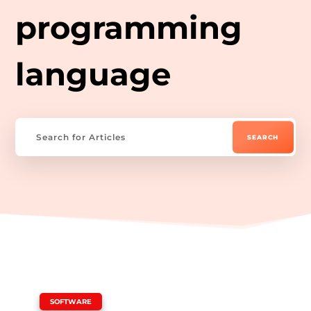
programming
language
|
SOFTWARE