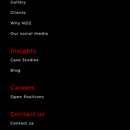
Gallery
Clients
Why NDZ
Our social media
Insights
Case Studies
Blog
Careers
Open Positions
Contact us
Contact us