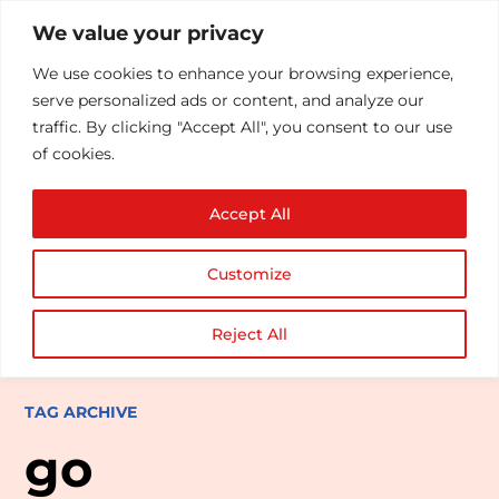
We value your privacy
We use cookies to enhance your browsing experience,
serve personalized ads or content, and analyze our
traffic. By clicking "Accept All", you consent to our use
of cookies.
Accept All
Customize
Reject All
TAG ARCHIVE
go