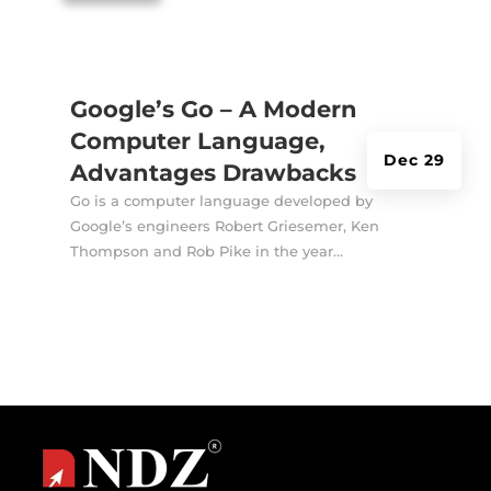
Google’s Go – A Modern
Computer Language,
Dec 29
Advantages Drawbacks
Go is a computer language developed by
Google’s engineers Robert Griesemer, Ken
Thompson and Rob Pike in the year...