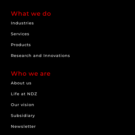
What we do
Industries
Services
Products
Research and Innovations
Who we are
About us
Life at NDZ
Our vision
Subsidiary
Newsletter