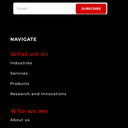
SUBSCRIBE
NAVIGATE
What we do
Industries
Services
Products
Research and Innovations
Who we are
About us