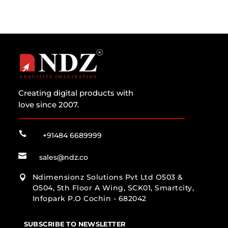
Creating digital products with
love since 2007.

+91484 6689999

sales@ndz.co
Ndimensionz Solutions Pvt Ltd O503 &

O504, 5th Floor A Wing, SCK01, Smartcity,
Infopark P.O Cochin - 682042
SUBSCRIBE TO NEWSLETTER