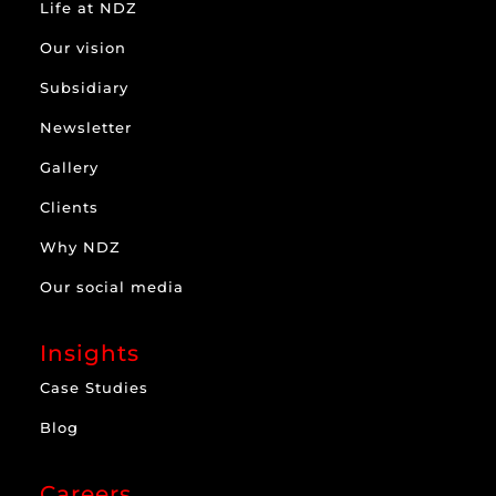
Life at NDZ
Our vision
Subsidiary
Newsletter
Gallery
Clients
Why NDZ
Our social media
Insights
Case Studies
Blog
Careers