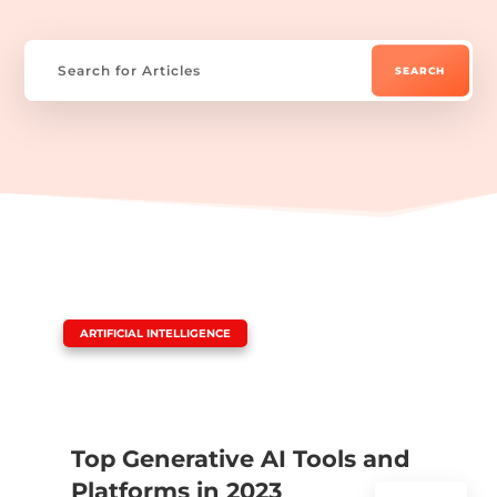
|
ARTIFICIAL INTELLIGENCE
Top Generative AI Tools and
Platforms in 2023