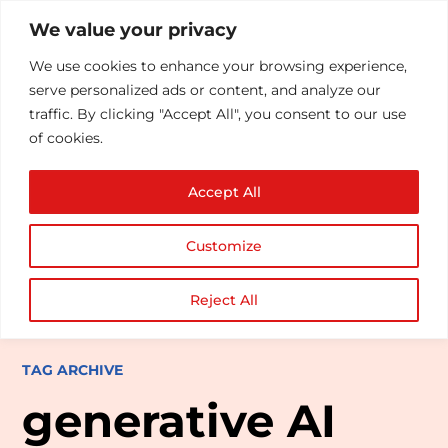
We value your privacy
We use cookies to enhance your browsing experience,
serve personalized ads or content, and analyze our
traffic. By clicking "Accept All", you consent to our use
of cookies.
Accept All
Customize
Reject All
TAG ARCHIVE
generative AI