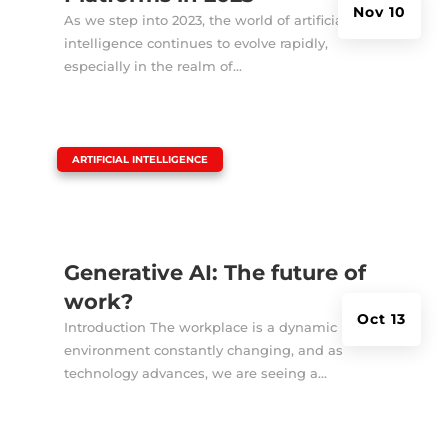
Nov 10
As we step into 2023, the world of artificial
intelligence continues to evolve rapidly,
especially in the realm of...
|
ARTIFICIAL INTELLIGENCE
Generative AI: The future of
work?
Oct 13
Introduction The workplace is a dynamic
environment constantly changing, and as
technology advances, we are seeing a...