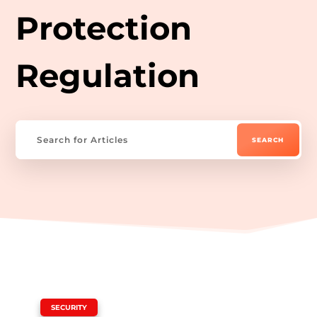
Protection
Regulation
|
SECURITY