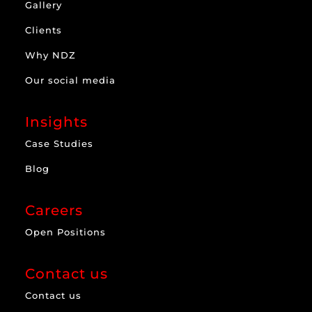
Gallery
Clients
Why NDZ
Our social media
Insights
Case Studies
Blog
Careers
Open Positions
Contact us
Contact us