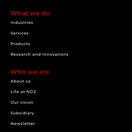
What we do
Industries
Services
Products
Research and Innovations
Who we are
About us
Life at NDZ
Our vision
Subsidiary
Newsletter