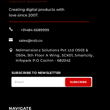
Creating digital products with
love since 2007.

+91484 6689999

sales@ndz.co
Ndimensionz Solutions Pvt Ltd O503 &

O504, 5th Floor A Wing, SCK01, Smartcity,
Infopark P.O Cochin - 682042
SUBSCRIBE TO NEWSLETTER
SUBSCRIBE
NAVIGATE