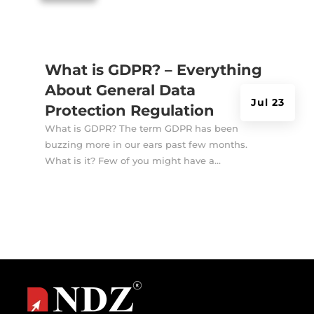
What is GDPR? – Everything
About General Data
Jul 23
Protection Regulation
What is GDPR? The term GDPR has been
buzzing more in our ears past few months.
What is it? Few of you might have a...