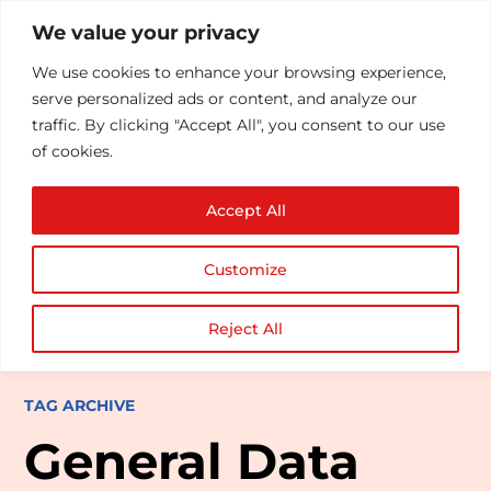
We value your privacy
We use cookies to enhance your browsing experience,
serve personalized ads or content, and analyze our
traffic. By clicking "Accept All", you consent to our use
of cookies.
Accept All
Customize
Reject All
TAG ARCHIVE
General Data