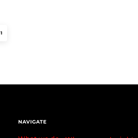
11
NAVIGATE