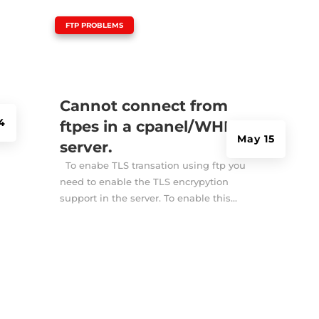
|
FTP PROBLEMS
Cannot connect from
4
ftpes in a cpanel/WHM
May 15
server.
To enabe TLS transation using ftp you
need to enable the TLS encrypytion
support in the server. To enable this...