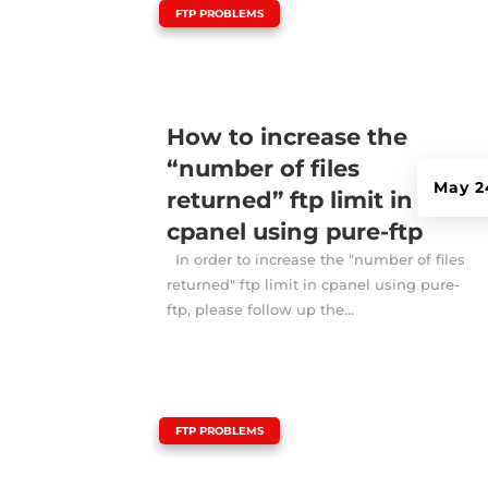
|
FTP PROBLEMS
How to increase the
“number of files
May 2
returned” ftp limit in
cpanel using pure-ftp
In order to increase the "number of files
returned" ftp limit in cpanel using pure-
ftp, please follow up the...
|
FTP PROBLEMS