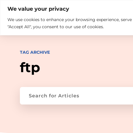

+914846689999
sales@ndz.co

We value your privacy
We use cookies to enhance your browsing experience, serve pe
What we do
Who We Are
"Accept All", you consent to our use of cookies.
TAG ARCHIVE
ftp