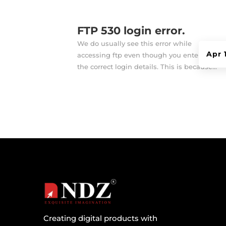
FTP 530 login error.
We do usually see this error while
Apr 
accessing ftp even though you entered
the correct login details. This is because...
Creating digital products with