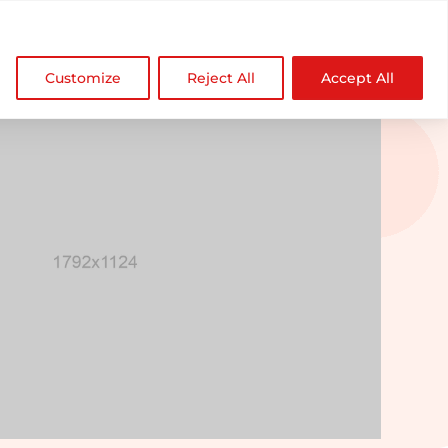

NDZ WorldWide
Customize
Reject All
Accept All