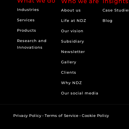
What we do
Who we are
Insights
Industries
About us
Case Studie
Services
Life at NDZ
Blog
Products
Our vision
Research and
Subsidiary
Innovations
Newsletter
Gallery
Clients
Why NDZ
Our social media
Privacy Policy
•
Terms of Service
•
Cookie Policy