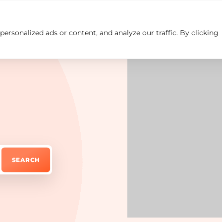
rsonalized ads or content, and analyze our traffic. By clicking
Insights
Careers
Contact us