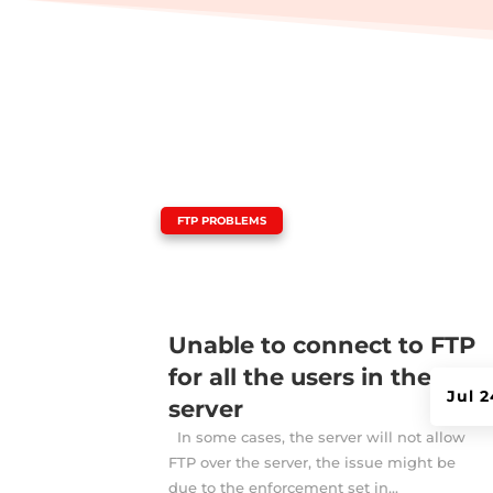
|
FTP PROBLEMS
Unable to connect to FTP
for all the users in the
Jul 
server
In some cases, the server will not allow
FTP over the server, the issue might be
due to the enforcement set in...