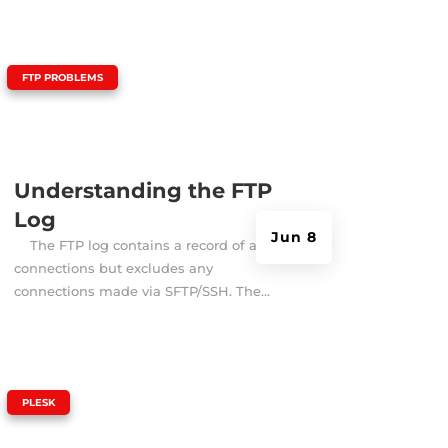
|
FTP PROBLEMS
Understanding the FTP
Log
Jun 8
The FTP log contains a record of all FTP
connections but excludes any
connections made via SFTP/SSH. The...
|
PLESK