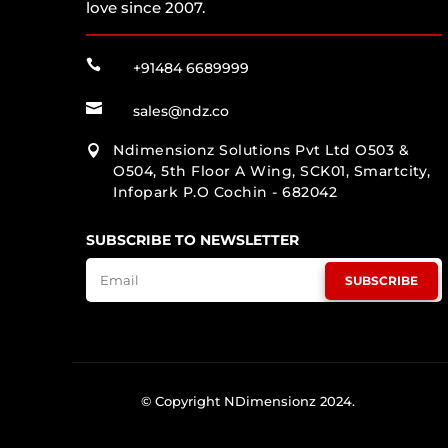
love since 2007.

+91484 6689999

sales@ndz.co
Ndimensionz Solutions Pvt Ltd O503 &

O504, 5th Floor A Wing, SCK01, Smartcity,
Infopark P.O Cochin - 682042
SUBSCRIBE TO NEWSLETTER
SUBSCRIBE
© Copyright NDimensionz 2024.