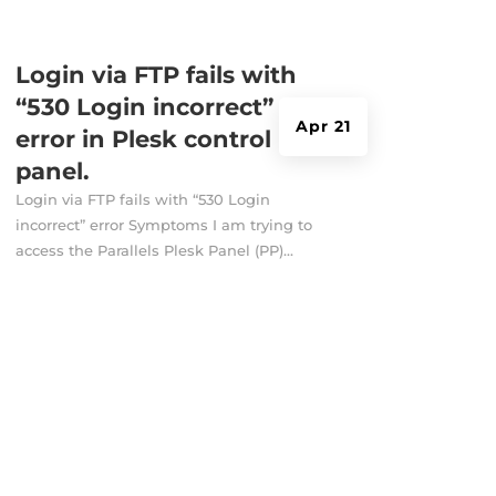
Login via FTP fails with
“530 Login incorrect”
Apr 21
error in Plesk control
panel.
Login via FTP fails with “530 Login
incorrect” error Symptoms I am trying to
access the Parallels Plesk Panel (PP)...