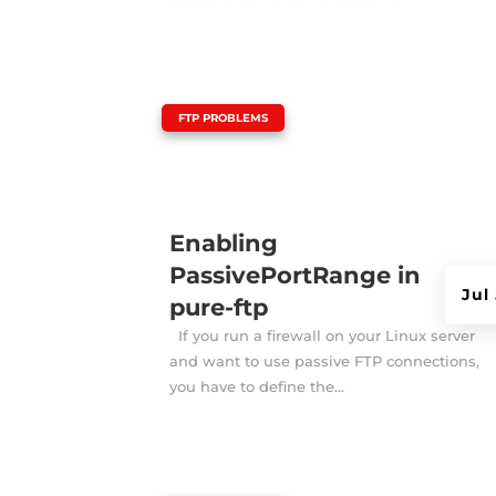
|
FTP PROBLEMS
Enabling
PassivePortRange in
Jul
pure-ftp
If you run a firewall on your Linux server
and want to use passive FTP connections,
you have to define the...