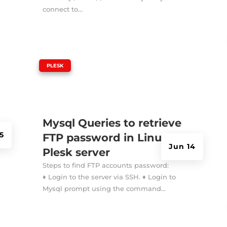
connect to...
|
PLESK
Mysql Queries to retrieve
 5
FTP password in Linux
Jun 14
Plesk server
Steps to find FTP accounts password:
♦ Login to the server via SSH. ♦ Login to
Mysql prompt using the command...