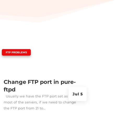
|
FTP PROBLEMS
Change FTP port in pure-
ftpd
Jul 5
Usually we have the FTP port set as 21 in
most of the servers, if we need to change
the FTP port from 21 to...