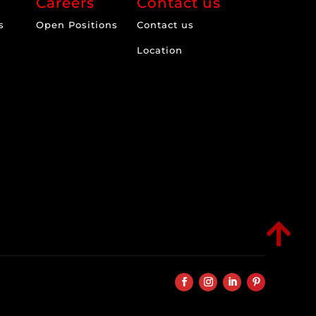
Careers
Contact us
s
Open Positions
Contact us
Location
