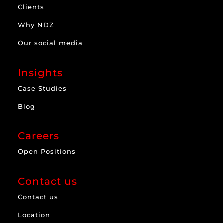
Clients
Why NDZ
Our social media
Insights
Case Studies
Blog
Careers
Open Positions
Contact us
Contact us
Location