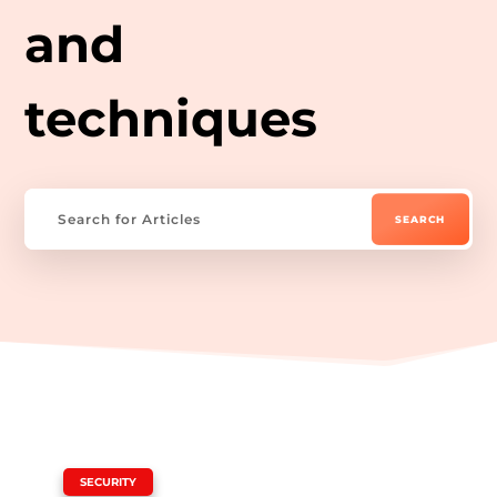
and
techniques
|
SECURITY