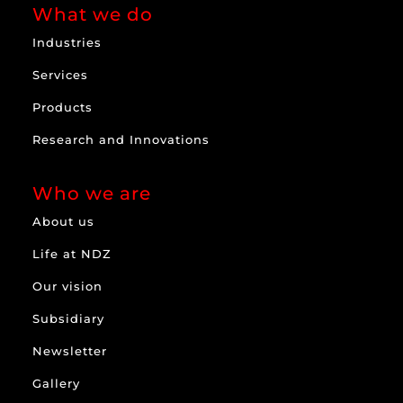
What we do
Industries
Services
Products
Research and Innovations
Who we are
About us
Life at NDZ
Our vision
Subsidiary
Newsletter
Gallery