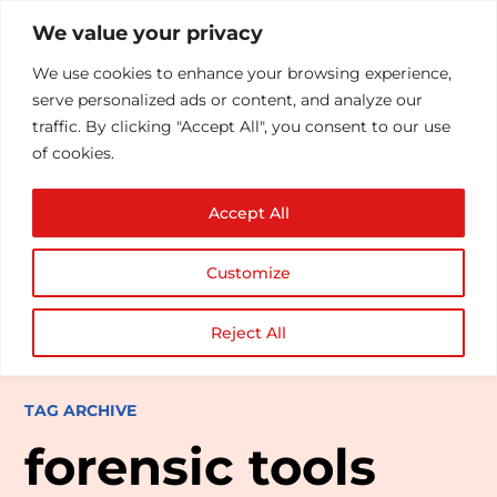
We value your privacy
We use cookies to enhance your browsing experience,
serve personalized ads or content, and analyze our
traffic. By clicking "Accept All", you consent to our use
of cookies.
Accept All
Customize
Reject All
TAG ARCHIVE
forensic tools