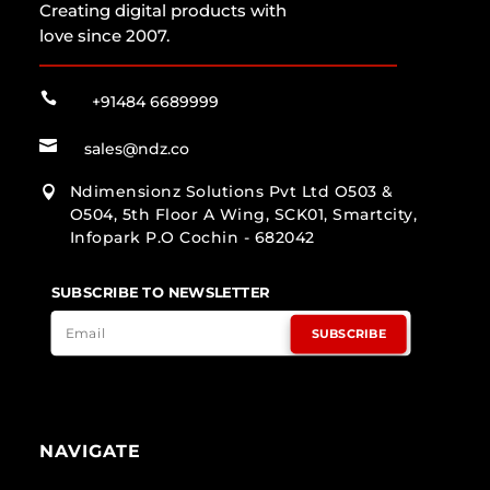
Creating digital products with
love since 2007.

+91484 6689999

sales@ndz.co
Ndimensionz Solutions Pvt Ltd O503 &

O504, 5th Floor A Wing, SCK01, Smartcity,
Infopark P.O Cochin - 682042
SUBSCRIBE TO NEWSLETTER
SUBSCRIBE
NAVIGATE