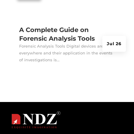
A Complete Guide on
Forensic Analysis Tools
Jul 26
Forensic Analysis Tools Digital devices are
everywhere and their application in the events
of investigations is...