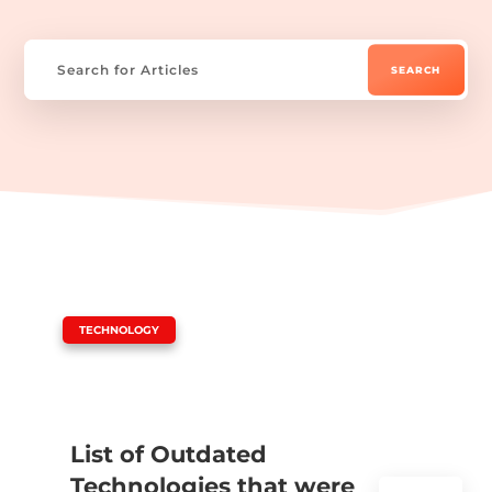
|
TECHNOLOGY
List of Outdated
Technologies that were