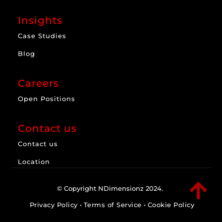
Insights
Case Studies
Blog
Careers
Open Positions
Contact us
Contact us
Location

© Copyright NDimensionz 2024.
Privacy Policy
•
Terms of Service
•
Cookie Policy