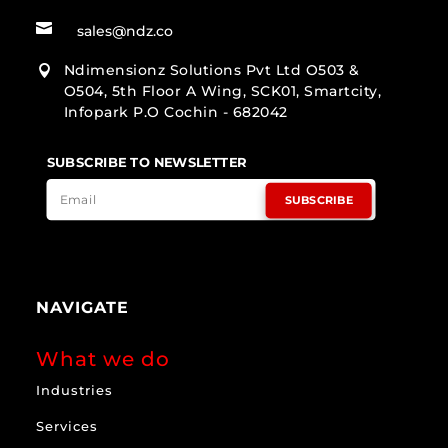

sales@ndz.co
Ndimensionz Solutions Pvt Ltd O503 &

O504, 5th Floor A Wing, SCK01, Smartcity,
Infopark P.O Cochin - 682042
SUBSCRIBE TO NEWSLETTER
SUBSCRIBE
NAVIGATE
What we do
Industries
Services