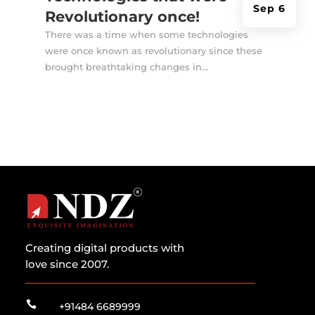
Sep 6
Revolutionary once!
There was a time when some technologies
were once known as revolutionary since these
brought breathtaking changes in...
Creating digital products with
love since 2007.

+91484 6689999