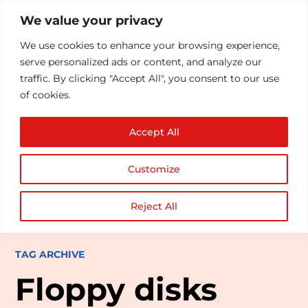
We value your privacy
We use cookies to enhance your browsing experience,
serve personalized ads or content, and analyze our
traffic. By clicking "Accept All", you consent to our use
of cookies.
Accept All
Customize
Reject All
TAG ARCHIVE
Floppy disks