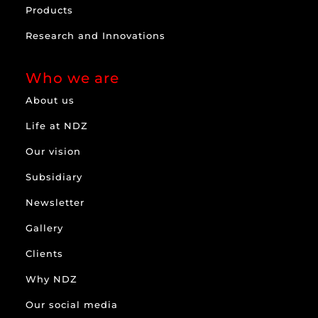
Products
Research and Innovations
Who we are
About us
Life at NDZ
Our vision
Subsidiary
Newsletter
Gallery
Clients
Why NDZ
Our social media