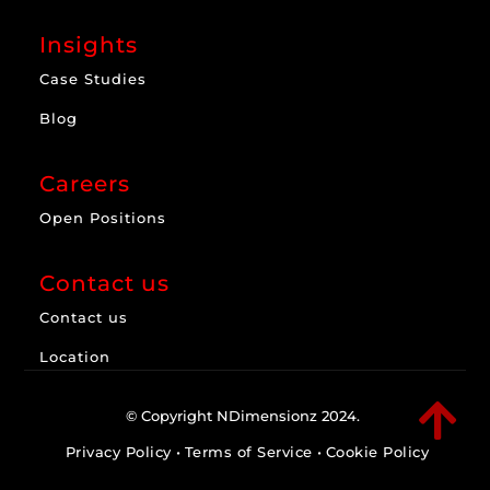
Insights
Case Studies
Blog
Careers
Open Positions
Contact us
Contact us
Location

© Copyright NDimensionz 2024.
Privacy Policy
•
Terms of Service
•
Cookie Policy