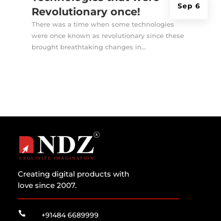
Sep 6
Revolutionary once!
There was a time when some technologies
were once known as revolutionary since these
brought breathtaking changes in...
Creating digital products with
love since 2007.

+91484 6689999