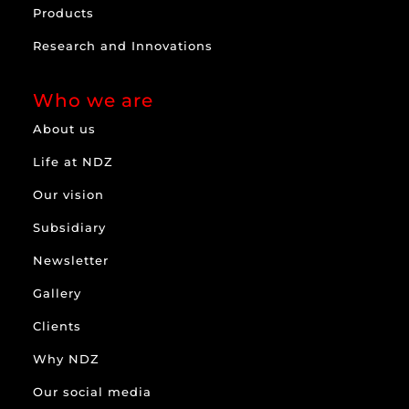
Products
Research and Innovations
Who we are
About us
Life at NDZ
Our vision
Subsidiary
Newsletter
Gallery
Clients
Why NDZ
Our social media