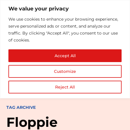
We value your privacy
We use cookies to enhance your browsing experience,
serve personalized ads or content, and analyze our
traffic. By clicking "Accept All", you consent to our use
of cookies.
Accept All
Customize
Reject All
TAG ARCHIVE
Floppie