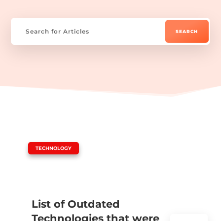
|
TECHNOLOGY
List of Outdated
Technologies that were