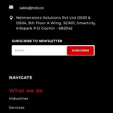

sales@ndz.co
Ndimensionz Solutions Pvt Ltd O503 &

O504, 5th Floor A Wing, SCK01, Smartcity,
Infopark P.O Cochin - 682042
SUBSCRIBE TO NEWSLETTER
SUBSCRIBE
NAVIGATE
What we do
Industries
Services