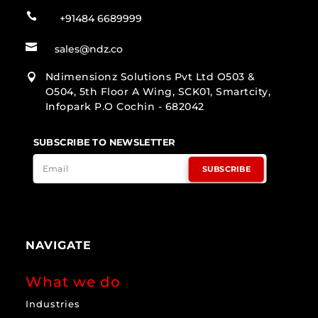

+91484 6689999

sales@ndz.co
Ndimensionz Solutions Pvt Ltd O503 &

O504, 5th Floor A Wing, SCK01, Smartcity,
Infopark P.O Cochin - 682042
SUBSCRIBE TO NEWSLETTER
SUBSCRIBE
NAVIGATE
What we do
Industries