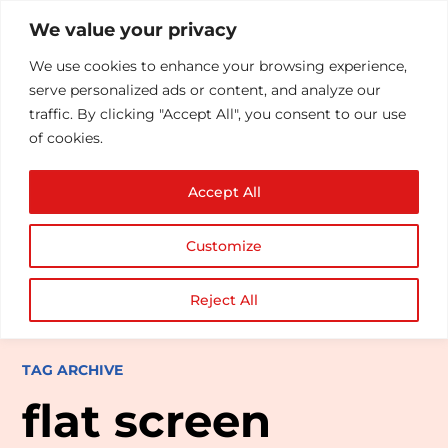
We value your privacy
We use cookies to enhance your browsing experience,
serve personalized ads or content, and analyze our
traffic. By clicking "Accept All", you consent to our use
of cookies.
Accept All
Customize
Reject All
TAG ARCHIVE
flat screen