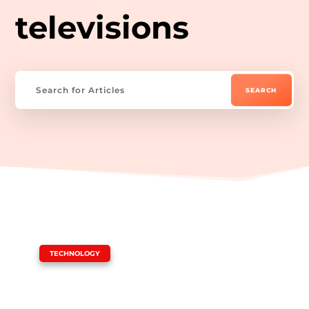
televisions
|
TECHNOLOGY