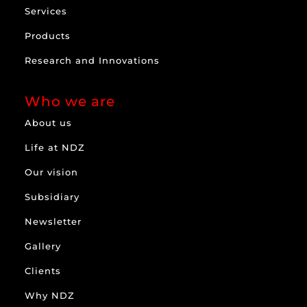
Services
Products
Research and Innovations
Who we are
About us
Life at NDZ
Our vision
Subsidiary
Newsletter
Gallery
Clients
Why NDZ