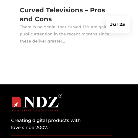
Curved Televisions – Pros
and Cons
Jul 25
There is no denial that curved TVs are gaining
public attention in the recent months since
these deliver greater...
Creating digital products with
love since 2007.