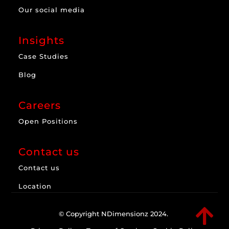
Our social media
Insights
Case Studies
Blog
Careers
Open Positions
Contact us
Contact us
Location

© Copyright NDimensionz 2024.