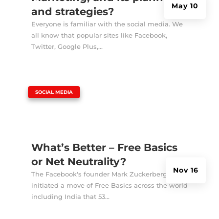
May 10
and strategies?
Everyone is familiar with the social media. We
all know that popular sites like Facebook,
Twitter, Google Plus,...
|
SOCIAL MEDIA
What’s Better – Free Basics
or Net Neutrality?
Nov 16
The Facebook's founder Mark Zuckerberg
initiated a move of Free Basics across the world
including India that 53...