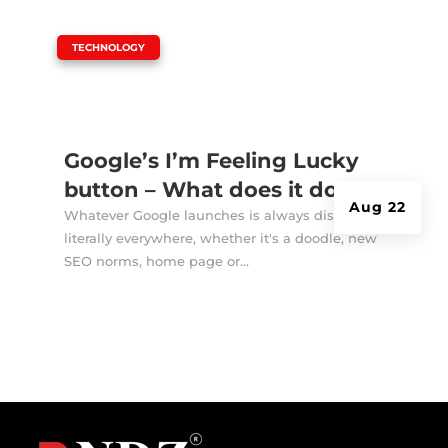
|
TECHNOLOGY
Google’s I’m Feeling Lucky
button – What does it do?
Aug 22
Whatever Google launches is always discussed
literally everywhere, whether it's a doodle, new
SEO norms, home page or...