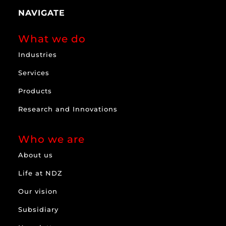
NAVIGATE
What we do
Industries
Services
Products
Research and Innovations
Who we are
About us
Life at NDZ
Our vision
Subsidiary