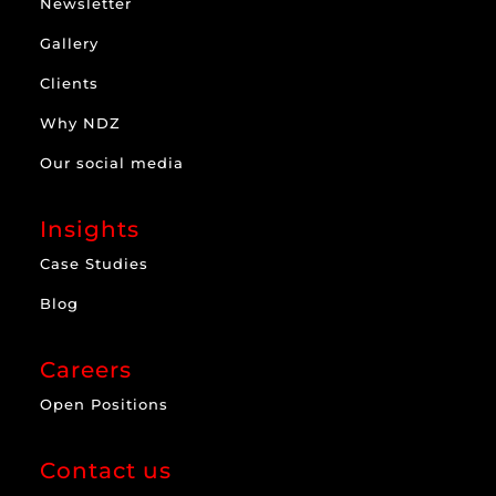
Newsletter
Gallery
Clients
Why NDZ
Our social media
Insights
Case Studies
Blog
Careers
Open Positions
Contact us