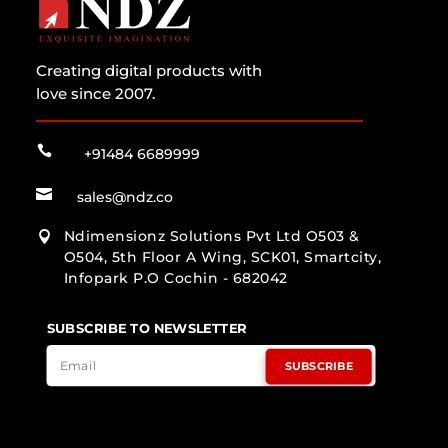
Creating digital products with
love since 2007.

+91484 6689999

sales@ndz.co
Ndimensionz Solutions Pvt Ltd O503 &

O504, 5th Floor A Wing, SCK01, Smartcity,
Infopark P.O Cochin - 682042
SUBSCRIBE TO NEWSLETTER
SUBSCRIBE