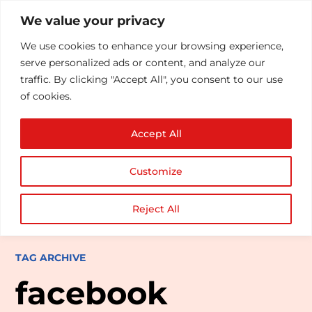
We value your privacy
We use cookies to enhance your browsing experience,
serve personalized ads or content, and analyze our
traffic. By clicking "Accept All", you consent to our use
of cookies.
Accept All
Customize
Reject All
TAG ARCHIVE
facebook