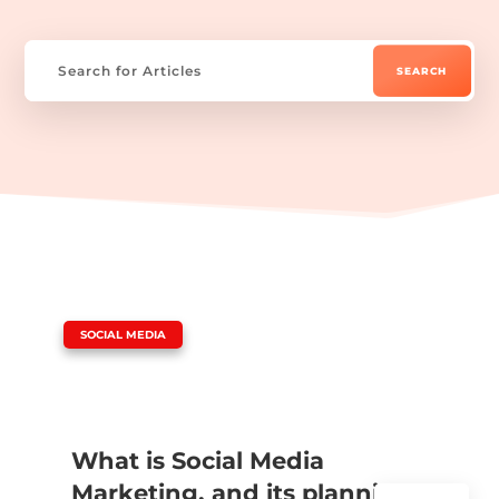
|
SOCIAL MEDIA
What is Social Media
Marketing, and its planning