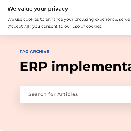

+914846689999
sales@ndz.co

We value your privacy
We use cookies to enhance your browsing experience, serve pe
What we do
Who We Are
"Accept All", you consent to our use of cookies.
TAG ARCHIVE
ERP implement