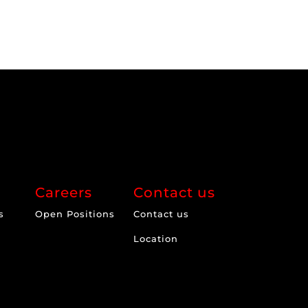
Careers
Contact us
s
Open Positions
Contact us
Location