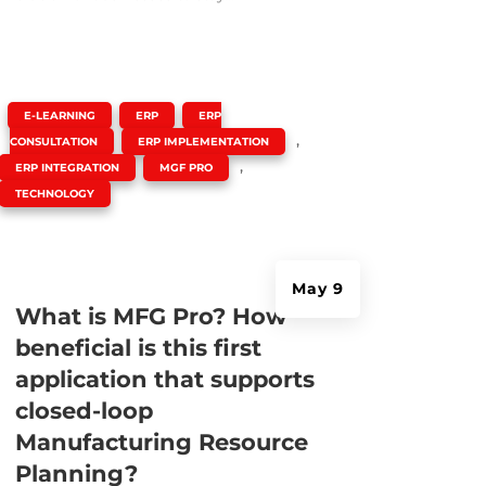
|
,
,
E-LEARNING
ERP
ERP
,
,
CONSULTATION
ERP IMPLEMENTATION
,
,
ERP INTEGRATION
MGF PRO
TECHNOLOGY
May 9
What is MFG Pro? How
beneficial is this first
application that supports
closed-loop
Manufacturing Resource
Planning?