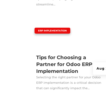
streamline...
|
ERP IMPLEMENTATION
Tips for Choosing a
Partner for Odoo ERP
Aug 
Implementation
Selecting the right partner for your Odoo
ERP implementation is a critical decision
that can significantly impact the...