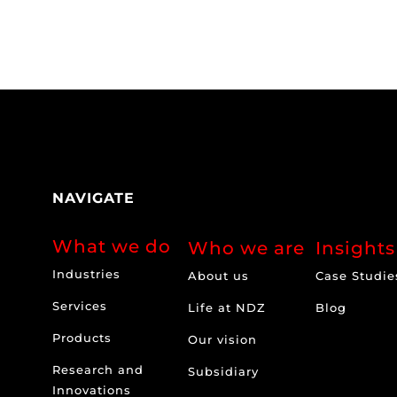
NAVIGATE
What we do
Who we are
Insights
Industries
About us
Case Studie
Services
Life at NDZ
Blog
Products
Our vision
Research and
Subsidiary
Innovations