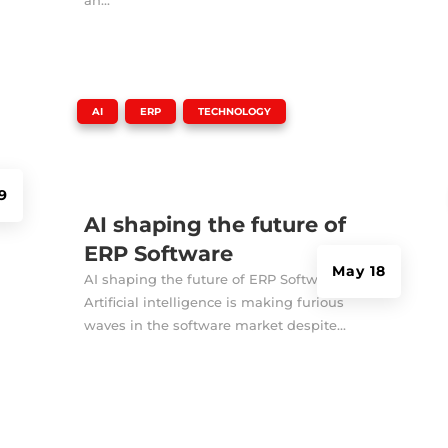
|
,
,
AI
ERP
TECHNOLOGY
9
AI shaping the future of
ERP Software
May 18
AI shaping the future of ERP Software
Artificial intelligence is making furious
waves in the software market despite...