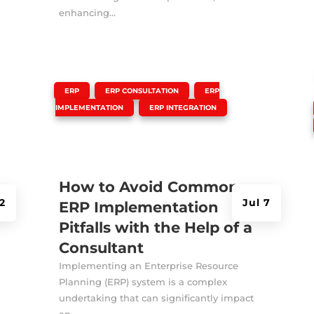
enhancing...
|
,
,
ERP
ERP CONSULTATION
ERP
,
IMPLEMENTATION
ERP INTEGRATION
How to Avoid Common
2
Jul 7
ERP Implementation
Pitfalls with the Help of a
Consultant
Implementing an Enterprise Resource
Planning (ERP) system is a complex
undertaking that can significantly impact
an...