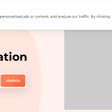
rsonalized ads or content, and analyze our traffic. By clicking
Insights
Careers
Contact us
ation