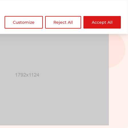

NDZ WorldWide
Customize
Reject All
Accept All