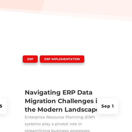
|
,
ERP
ERP IMPLEMENTATION
Navigating ERP Data
Migration Challenges in
5
Sep 1
the Modern Landscape
Enterprise Resource Planning (ERP)
systems play a pivotal role in
streamlining business processes,