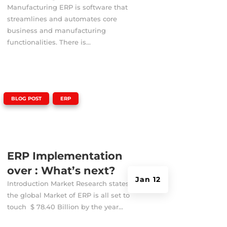
Manufacturing ERP is software that
streamlines and automates core
business and manufacturing
functionalities. There is...
|
,
BLOG POST
ERP
ERP Implementation
over : What’s next?
Jan 12
Introduction Market Research states that
the global Market of ERP is all set to
touch $ 78.40 Billion by the year...