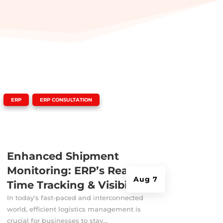
|
,
ERP
ERP CONSULTATION
Enhanced Shipment
Monitoring: ERP’s Real-
Aug 7
Time Tracking & Visibility
In today's fast-paced and interconnected
world, efficient logistics management is
crucial for businesses to stay...