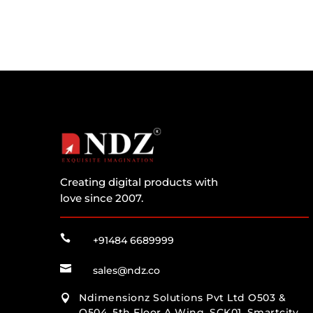
Creating digital products with
love since 2007.

+91484 6689999

sales@ndz.co
Ndimensionz Solutions Pvt Ltd O503 &

O504, 5th Floor A Wing, SCK01, Smartcity,