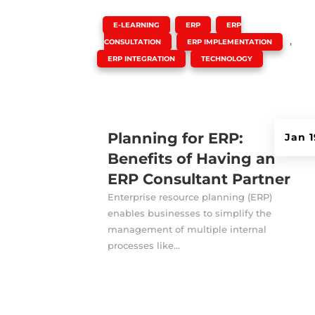
|
,
,
E-LEARNING
ERP
ERP
,
,
CONSULTATION
ERP IMPLEMENTATION
,
ERP INTEGRATION
TECHNOLOGY
Planning for ERP:
Jan 1
Benefits of Having an
ERP Consultant Partner
Enterprise resource planning (ERP)
enables businesses to simplify the
management of multiple internal
processes like...