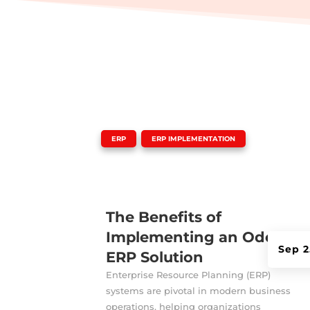
|
,
ERP
ERP IMPLEMENTATION
The Benefits of
Implementing an Odoo
Sep 2
ERP Solution
Enterprise Resource Planning (ERP)
systems are pivotal in modern business
operations, helping organizations