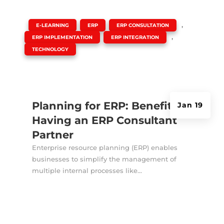
|
,
,
,
E-LEARNING
ERP
ERP CONSULTATION
,
,
ERP IMPLEMENTATION
ERP INTEGRATION
TECHNOLOGY
Planning for ERP: Benefits of
Jan 19
Having an ERP Consultant
Partner
Enterprise resource planning (ERP) enables
businesses to simplify the management of
multiple internal processes like...