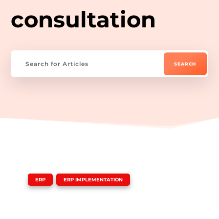
consultation
|
,
ERP
ERP IMPLEMENTATION