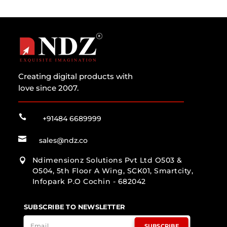
Creating digital products with
love since 2007.

+91484 6689999

sales@ndz.co
Ndimensionz Solutions Pvt Ltd O503 &

O504, 5th Floor A Wing, SCK01, Smartcity,
Infopark P.O Cochin - 682042
SUBSCRIBE TO NEWSLETTER
SUBSCRIBE