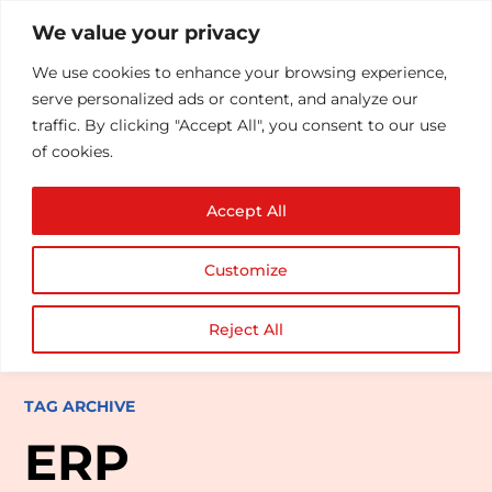
We value your privacy
We use cookies to enhance your browsing experience,
serve personalized ads or content, and analyze our
traffic. By clicking "Accept All", you consent to our use
of cookies.
Accept All
Customize
Reject All
TAG ARCHIVE
ERP