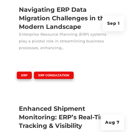
Navigating ERP Data
Migration Challenges in the
Sep 1
Modern Landscape
Enterprise Resource Planning (ERP) systems
play a pivotal role in streamlining business
processes, enhancing...
|
,
ERP
ERP CONSULTATION
Enhanced Shipment
Monitoring: ERP’s Real-Time
Aug 7
Tracking & Visibility