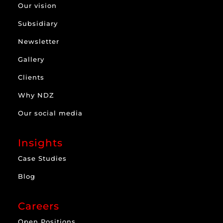
Our vision
Subsidiary
Newsletter
Gallery
Clients
Why NDZ
Our social media
Insights
Case Studies
Blog
Careers
Open Positions