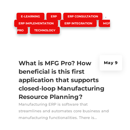
|
,
,
,
E-LEARNING
ERP
ERP CONSULTATION
,
,
ERP IMPLEMENTATION
ERP INTEGRATION
MGF
,
PRO
TECHNOLOGY
What is MFG Pro? How
May 9
beneficial is this first
application that supports
closed-loop Manufacturing
Resource Planning?
Manufacturing ERP is software that
streamlines and automates core business and
manufacturing functionalities. There is...