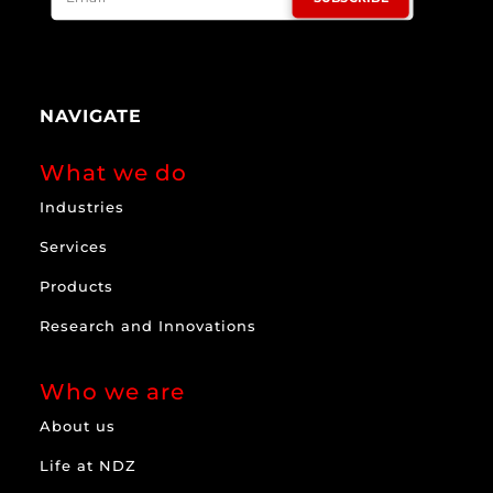
NAVIGATE
What we do
Industries
Services
Products
Research and Innovations
Who we are
About us
Life at NDZ