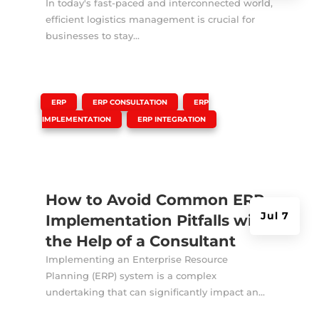
In today's fast-paced and interconnected world,
efficient logistics management is crucial for
businesses to stay...
|
,
,
ERP
ERP CONSULTATION
ERP
,
IMPLEMENTATION
ERP INTEGRATION
How to Avoid Common ERP
Jul 7
Implementation Pitfalls with
the Help of a Consultant
Implementing an Enterprise Resource
Planning (ERP) system is a complex
undertaking that can significantly impact an...