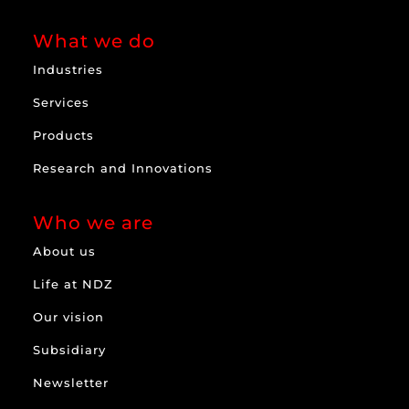
What we do
Industries
Services
Products
Research and Innovations
Who we are
About us
Life at NDZ
Our vision
Subsidiary
Newsletter