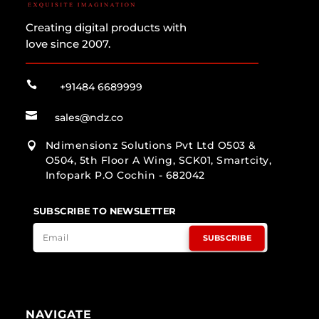
Creating digital products with
love since 2007.

+91484 6689999

sales@ndz.co
Ndimensionz Solutions Pvt Ltd O503 &

O504, 5th Floor A Wing, SCK01, Smartcity,
Infopark P.O Cochin - 682042
SUBSCRIBE TO NEWSLETTER
SUBSCRIBE
NAVIGATE