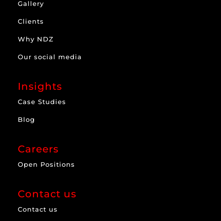
Gallery
Clients
Why NDZ
Our social media
Insights
Case Studies
Blog
Careers
Open Positions
Contact us
Contact us