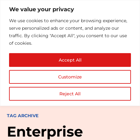
We value your privacy
We use cookies to enhance your browsing experience,
serve personalized ads or content, and analyze our
traffic. By clicking "Accept All", you consent to our use
of cookies.
Accept All
Customize
Reject All
TAG ARCHIVE
Enterprise