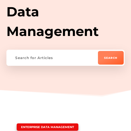
Data
Management
|
ENTERPRISE DATA MANAGEMENT