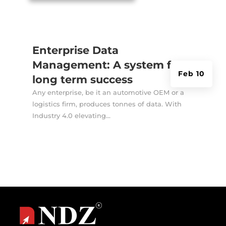
Enterprise Data
Management: A system for
Feb 10
long term success
Any enterprise, be it an automotive OEM or a
logistics firm, produces tonnes of data. With
Industry 4.0 elevating...