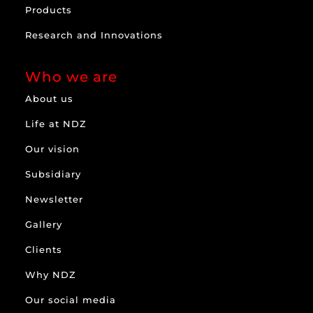
Products
Research and Innovations
Who we are
About us
Life at NDZ
Our vision
Subsidiary
Newsletter
Gallery
Clients
Why NDZ
Our social media