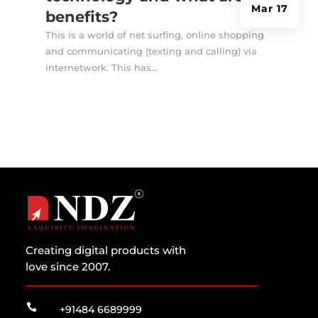
Mar 17
benefits?
This is a world of net surfing, online shopping
and communicating (texting and calling) via
internetwork. This has...
Creating digital products with
love since 2007.

+91484 6689999