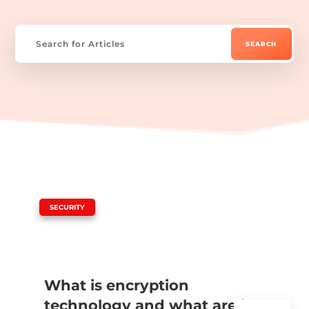
|
SECURITY
What is encryption
technology and what are its