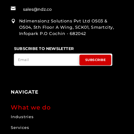

sales@ndz.co
Ndimensionz Solutions Pvt Ltd O503 &

O504, 5th Floor A Wing, SCK01, Smartcity,
Infopark P.O Cochin - 682042
SUBSCRIBE TO NEWSLETTER
SUBSCRIBE
NAVIGATE
What we do
Industries
Services