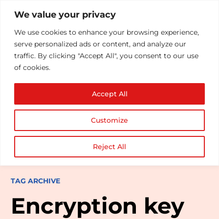
We value your privacy
We use cookies to enhance your browsing experience,
serve personalized ads or content, and analyze our
traffic. By clicking "Accept All", you consent to our use
of cookies.
Accept All
Customize
Reject All
TAG ARCHIVE
Encryption key