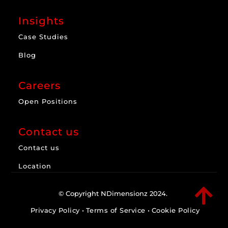
Insights
Case Studies
Blog
Careers
Open Positions
Contact us
Contact us
Location

© Copyright NDimensionz 2024.
Privacy Policy
•
Terms of Service
•
Cookie Policy