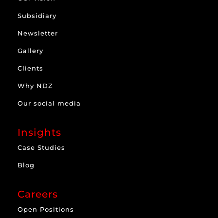
Subsidiary
Newsletter
Gallery
Clients
Why NDZ
Our social media
Insights
Case Studies
Blog
Careers
Open Positions