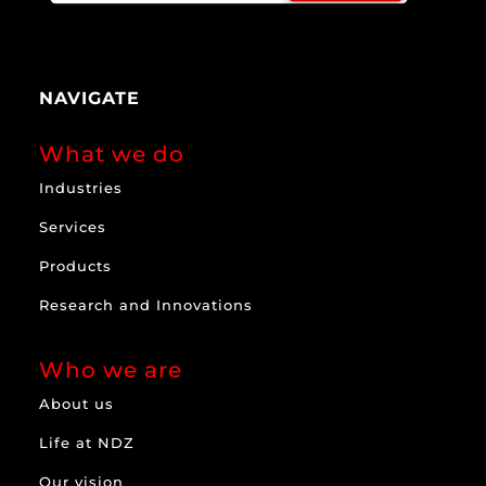
NAVIGATE
What we do
Industries
Services
Products
Research and Innovations
Who we are
About us
Life at NDZ
Our vision