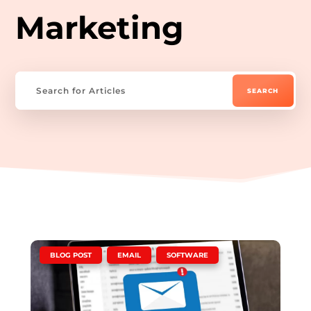
Marketing
|
,
,
BLOG POST
EMAIL
SOFTWARE