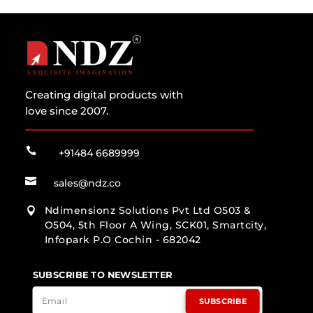
Creating digital products with
love since 2007.

+91484 6689999

sales@ndz.co
Ndimensionz Solutions Pvt Ltd O503 &

O504, 5th Floor A Wing, SCK01, Smartcity,
Infopark P.O Cochin - 682042
SUBSCRIBE TO NEWSLETTER
SUBSCRIBE