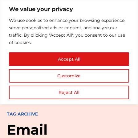
We value your privacy
We use cookies to enhance your browsing experience,
serve personalized ads or content, and analyze our
traffic. By clicking "Accept All", you consent to our use
of cookies.
Accept All
Customize
Reject All
TAG ARCHIVE
Email