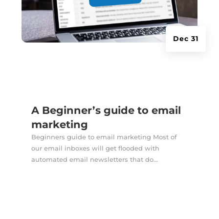
Dec 31
A Beginner’s guide to email
marketing
Beginners guide to email marketing Most of
our email inboxes will get flooded with
automated email newsletters that do...