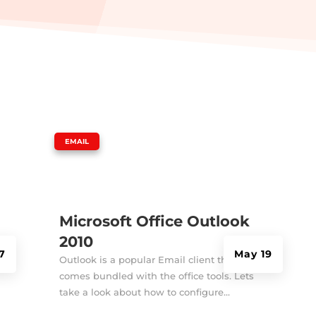
|
EMAIL
Microsoft Office Outlook
2010
7
May 19
Outlook is a popular Email client that
comes bundled with the office tools. Lets
take a look about how to configure...