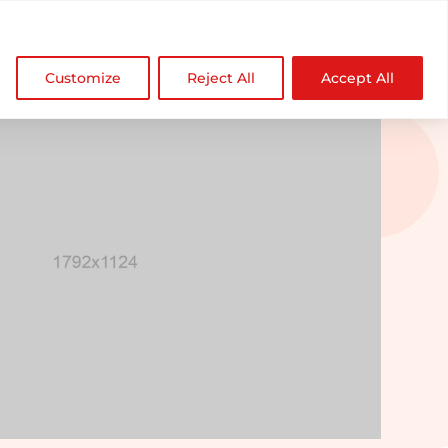

NDZ WorldWide
Customize
Reject All
Accept All