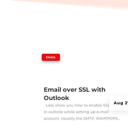
|
EMAIL
Email over SSL with
Outlook
Aug 2
Lets show you how to enable SSL option
in outlook while setting up e-mail
account. Usually the SMTP, IMAP/POP3...