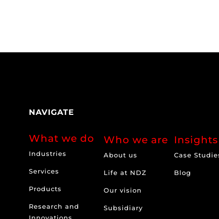
NAVIGATE
What we do
Who we are
Insights
Industries
About us
Case Studie
Services
Life at NDZ
Blog
Products
Our vision
Research and
Subsidiary
Innovations