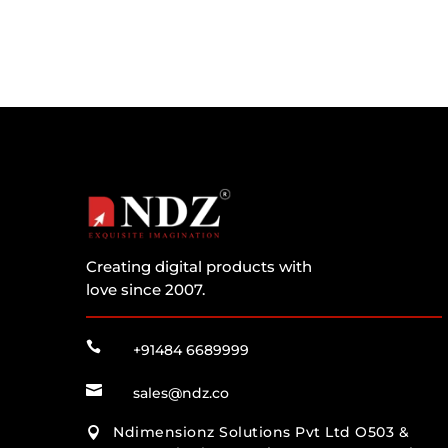
Creating digital products with
love since 2007.

+91484 6689999

sales@ndz.co
Ndimensionz Solutions Pvt Ltd O503 &
