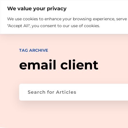

+914846689999
sales@ndz.co

We value your privacy
We use cookies to enhance your browsing experience, serve pe
What we do
Who We Are
"Accept All", you consent to our use of cookies.
TAG ARCHIVE
email client