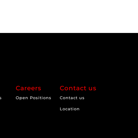
Careers
Contact us
s
Open Positions
Contact us
Location