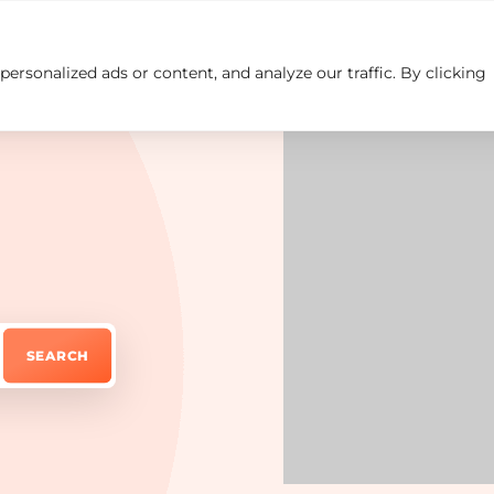
rsonalized ads or content, and analyze our traffic. By clicking
Insights
Careers
Contact us