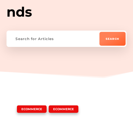
nds
|
,
ECOMMERCE
ECOMMERCE