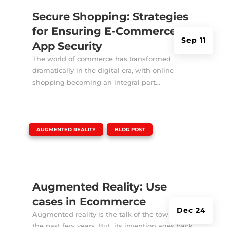
Secure Shopping: Strategies
for Ensuring E-Commerce
Sep 11
App Security
The world of commerce has transformed
dramatically in the digital era, with online
shopping becoming an integral part...
|
,
AUGMENTED REALITY
BLOG POST
Augmented Reality: Use
cases in Ecommerce
Dec 24
Augmented reality is the talk of the town for
the past few years. But, its invention ages back