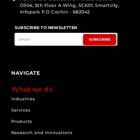
O504, 5th Floor A Wing, SCK01, Smartcity,
Infopark P.O Cochin - 682042
SUBSCRIBE TO NEWSLETTER
SUBSCRIBE
NAVIGATE
What we do
Industries
Services
Products
Research and Innovations