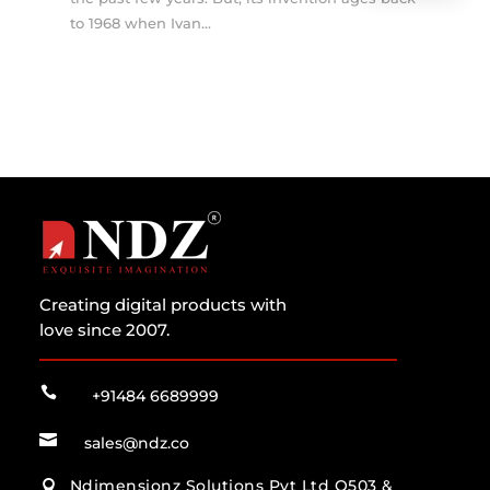
to 1968 when Ivan...
Creating digital products with
love since 2007.

+91484 6689999

sales@ndz.co
Ndimensionz Solutions Pvt Ltd O503 &
