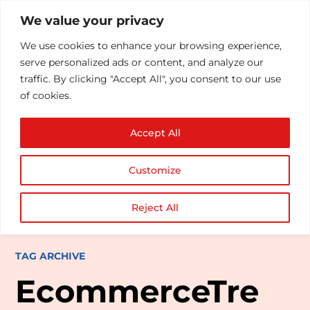
We value your privacy
We use cookies to enhance your browsing experience,
serve personalized ads or content, and analyze our
traffic. By clicking "Accept All", you consent to our use
of cookies.
Accept All
Customize
Reject All
TAG ARCHIVE
EcommerceTre