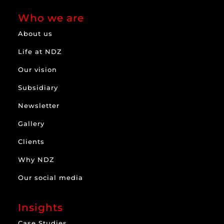
Who we are
About us
Life at NDZ
Our vision
Subsidiary
Newsletter
Gallery
Clients
Why NDZ
Our social media
Insights
Case Studies