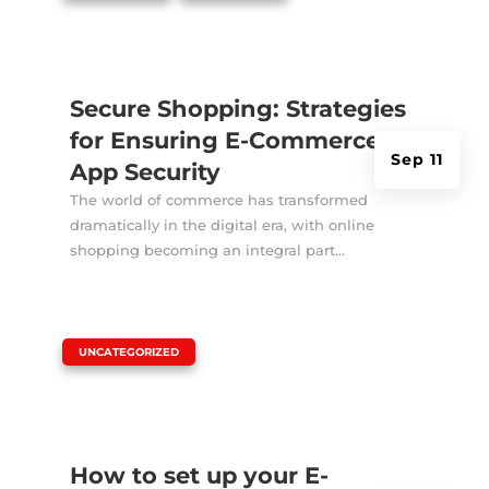
Secure Shopping: Strategies
for Ensuring E-Commerce
Sep 11
App Security
The world of commerce has transformed
dramatically in the digital era, with online
shopping becoming an integral part...
|
UNCATEGORIZED
How to set up your E-