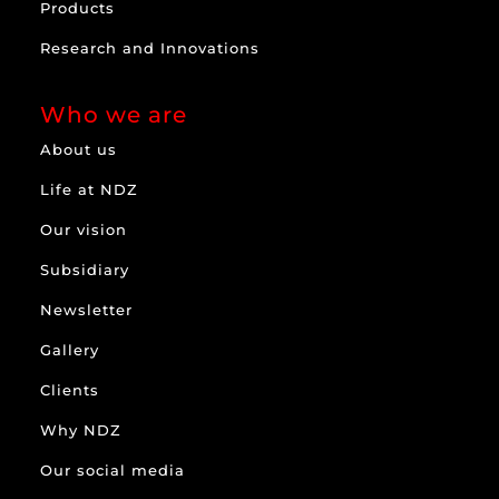
Products
Research and Innovations
Who we are
About us
Life at NDZ
Our vision
Subsidiary
Newsletter
Gallery
Clients
Why NDZ
Our social media