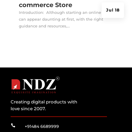
commerce Store
Jul 18
Introduction: Although starting an online store
can appear daunting at first, with the right
guidance and resources,...
Creating digital products with
love since 2007.

+91484 6689999