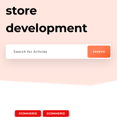
store
development
|
,
ECOMMERCE
ECOMMERCE