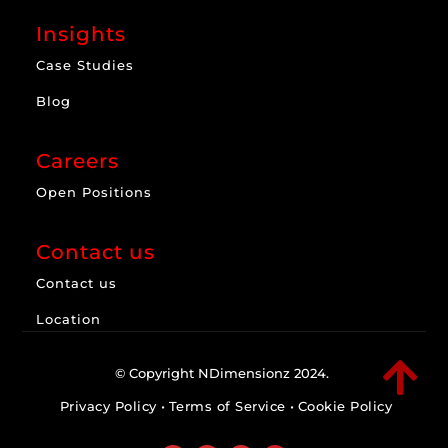
Insights
Case Studies
Blog
Careers
Open Positions
Contact us
Contact us
Location

© Copyright NDimensionz 2024.
Privacy Policy
•
Terms of Service
•
Cookie Policy