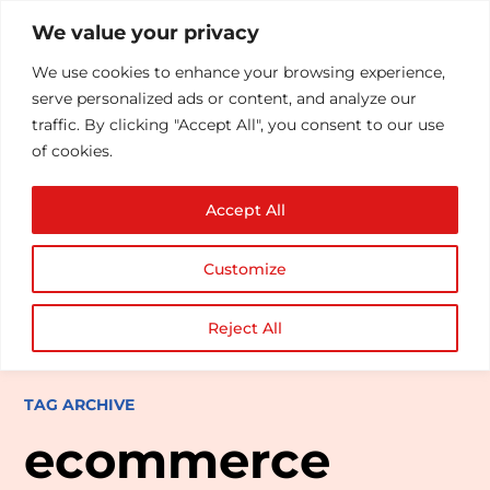
We value your privacy
We use cookies to enhance your browsing experience,
serve personalized ads or content, and analyze our
traffic. By clicking "Accept All", you consent to our use
of cookies.
Accept All
Customize
Reject All
TAG ARCHIVE
ecommerce