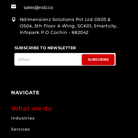

sales@ndz.co
Ndimensionz Solutions Pvt Ltd O503 &

O504, 5th Floor A Wing, SCK01, Smartcity,
Infopark P.O Cochin - 682042
SUBSCRIBE TO NEWSLETTER
SUBSCRIBE
NAVIGATE
What we do
Industries
Services