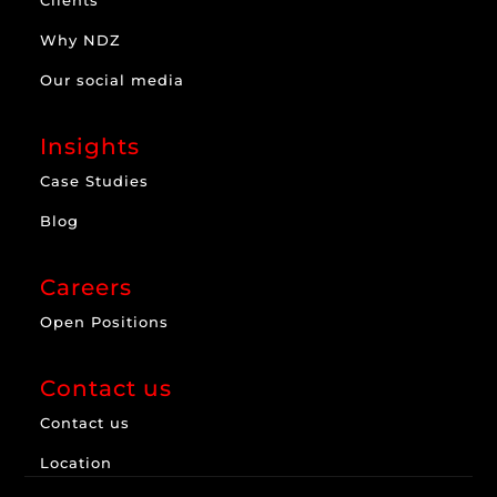
Why NDZ
Our social media
Insights
Case Studies
Blog
Careers
Open Positions
Contact us
Contact us
Location