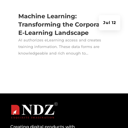
Machine Learning:
Jul 12
Transforming the Corporate
E-Learning Landscape
AI authorizes eLearning access and creates
training information. These data forms are
knowledgeable and rich enough to...
Creating digital products with