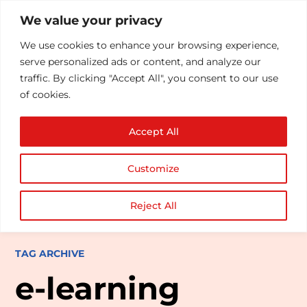
We value your privacy
We use cookies to enhance your browsing experience,
serve personalized ads or content, and analyze our
traffic. By clicking "Accept All", you consent to our use
of cookies.
Accept All
Customize
Reject All
TAG ARCHIVE
e-learning