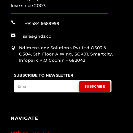
love since 2007.

+91484 6689999

sales@ndz.co
Ndimensionz Solutions Pvt Ltd O503 &

O504, 5th Floor A Wing, SCK01, Smartcity,
Infopark P.O Cochin - 682042
SUBSCRIBE TO NEWSLETTER
SUBSCRIBE
NAVIGATE