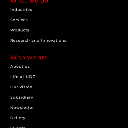
What we do
Industries
Services
Products
Research and Innovations
Who we are
About us
Life at NDZ
Our vision
Subsidiary
Newsletter
Gallery
Clients