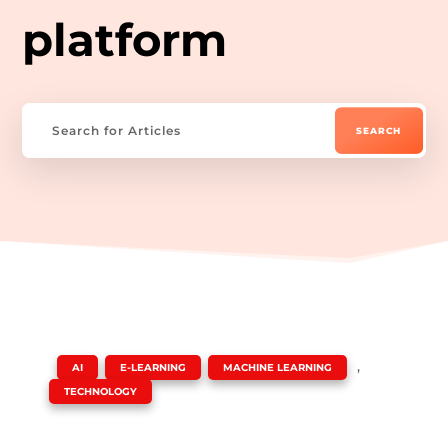
platform
|
,
,
,
AI
E-LEARNING
MACHINE LEARNING
TECHNOLOGY