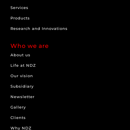
Services
Products
Research and Innovations
Who we are
About us
Life at NDZ
Our vision
Subsidiary
Newsletter
Gallery
Clients
Why NDZ