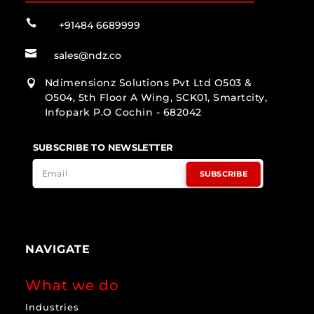

+91484 6689999

sales@ndz.co
Ndimensionz Solutions Pvt Ltd O503 &

O504, 5th Floor A Wing, SCK01, Smartcity,
Infopark P.O Cochin - 682042
SUBSCRIBE TO NEWSLETTER
SUBSCRIBE
NAVIGATE
What we do
Industries