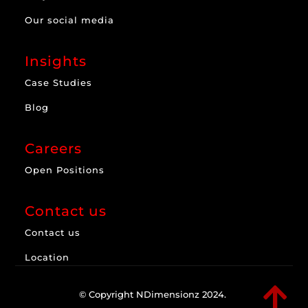
Our social media
Insights
Case Studies
Blog
Careers
Open Positions
Contact us
Contact us
Location

© Copyright NDimensionz 2024.