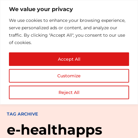
We value your privacy
We use cookies to enhance your browsing experience,
serve personalized ads or content, and analyze our
traffic. By clicking "Accept All", you consent to our use
of cookies.
Accept All
Customize
Reject All
TAG ARCHIVE
e-healthapps