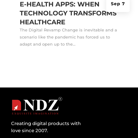
E-HEALTH APPS: WHEN
Sep 7
TECHNOLOGY TRANSFORMS
HEALTHCARE
The Digital Revamp Change is inevitable and a
scenario like the pandemic has forced us to
adapt and open up to the...
Creating digital products with
love since 2007.