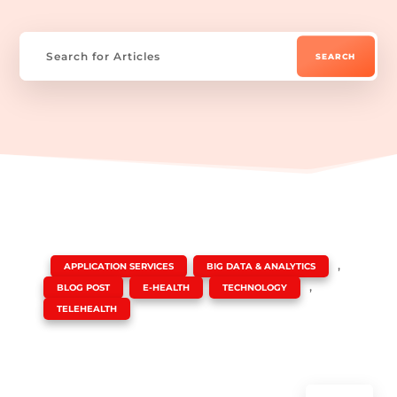
|
,
,
APPLICATION SERVICES
BIG DATA & ANALYTICS
,
,
,
BLOG POST
E-HEALTH
TECHNOLOGY
TELEHEALTH